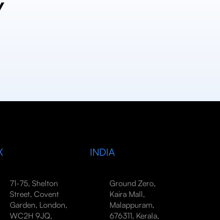
y
K
INDIA
71-75, Shelton
Ground Zero,
Street, Covent
Kaira Mall,
Garden, London,
Malappuram,
WC2H 9JQ,
676311, Kerala,