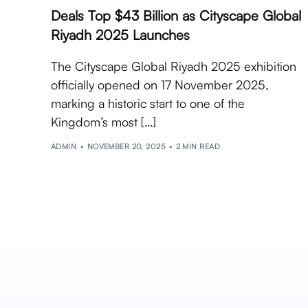
Deals Top $43 Billion as Cityscape Global
Riyadh 2025 Launches
The Cityscape Global Riyadh 2025 exhibition
officially opened on 17 November 2025,
marking a historic start to one of the
Kingdom’s most […]
ADMIN
NOVEMBER 20, 2025
2 MIN READ