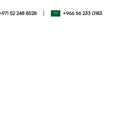
|
+971 52 248 8528
+966 56 233 0183