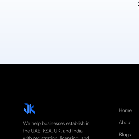
Home
About
We help businesses establish in
the UAE, KSA, UK, and India
Blogs
with registration, licensing, and