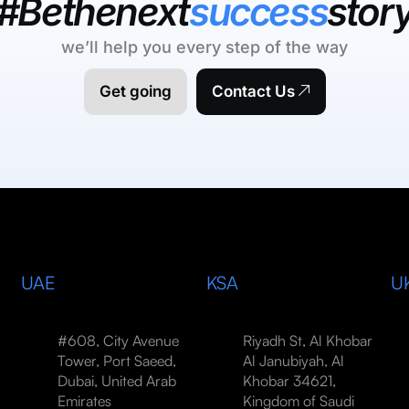
#Bethenext
success
stor
we’ll help you every step of the way
Get going
Contact Us
UAE
KSA
U
#608, City Avenue
Riyadh St, Al Khobar
Tower, Port Saeed,
Al Janubiyah, Al
Dubai, United Arab
Khobar 34621,
Emirates
Kingdom of Saudi