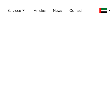
t
Services
Articles
News
Contact