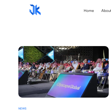
Home
Abou
NEWS