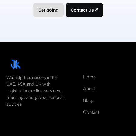
Get going
Contact Us
Home
We help businesses in the
UAE, KSA and UK with
About
registration, online services,
licensing, and global success
Blogs
advices
Contact