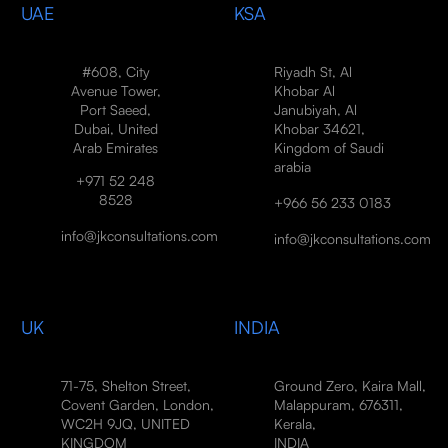
UAE
KSA
#608, City
Riyadh St, Al
Avenue Tower,
Khobar Al
Port Saeed,
Janubiyah, Al
Dubai, United
Khobar 34621,
Arab Emirates
Kingdom of Saudi
arabia
+971 52 248
8528
+966 56 233 0183
info@jkconsultations.com
info@jkconsultations.com
UK
INDIA
71-75, Shelton Street,
Ground Zero, Kaira Mall,
Covent Garden, London,
Malappuram, 676311,
WC2H 9JQ, UNITED
Kerala,
KINGDOM
INDIA