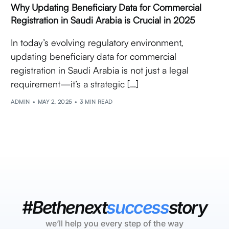
Why Updating Beneficiary Data for Commercial
Registration in Saudi Arabia is Crucial in 2025
In today’s evolving regulatory environment,
updating beneficiary data for commercial
registration in Saudi Arabia is not just a legal
requirement—it’s a strategic […]
ADMIN
MAY 2, 2025
3 MIN READ
#Bethenext
success
story
we’ll help you every step of the way