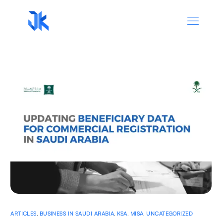
ARTICLES
,
BUSINESS IN SAUDI ARABIA
,
KSA
,
MISA
,
UNCATEGORIZED