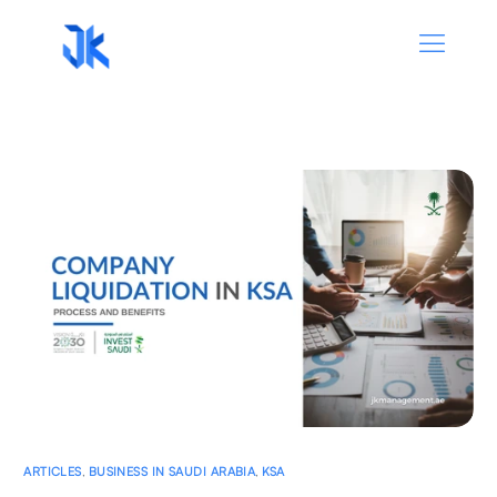
ARTICLES
,
BUSINESS IN SAUDI ARABIA
,
KSA