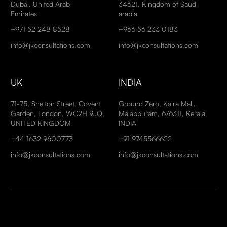
Dubai, United Arab
34621, Kingdom of Saudi
Emirates
arabia
+971 52 248 8528
+966 56 233 0183
info@jkconsultations.com
info@jkconsultations.com
UK
INDIA
71-75, Shelton Street, Covent
Ground Zero, Kaira Mall,
Garden, London, WC2H 9JQ,
Malappuram, 676311, Kerala,
UNITED KINGDOM
INDIA
+44 1632 9600773
+91 9745566622
info@jkconsultations.com
info@jkconsultations.com