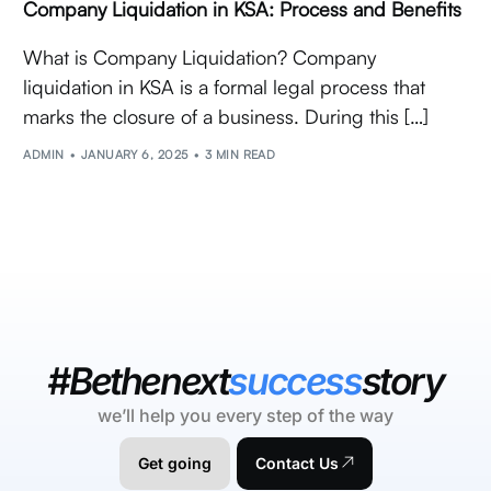
Company Liquidation in KSA: Process and Benefits
What is Company Liquidation? Company
liquidation in KSA is a formal legal process that
marks the closure of a business. During this […]
ADMIN
JANUARY 6, 2025
3 MIN READ
#Bethenext
success
story
we’ll help you every step of the way
Get going
Contact Us