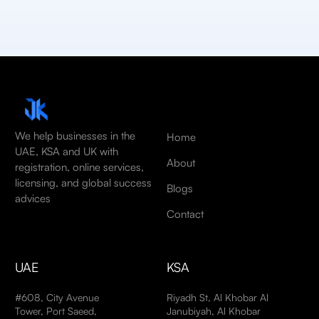
We help businesses in the
Home
UAE, KSA and UK with
About
registration, online services,
licensing, and global success
Blogs
advices
Contact
UAE
KSA
#608, City Avenue
Riyadh St, Al Khobar Al
Tower, Port Saeed,
Janubiyah, Al Khobar