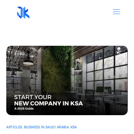
ARTICLES
,
BUSINESS IN SAUDI ARABIA
,
KSA