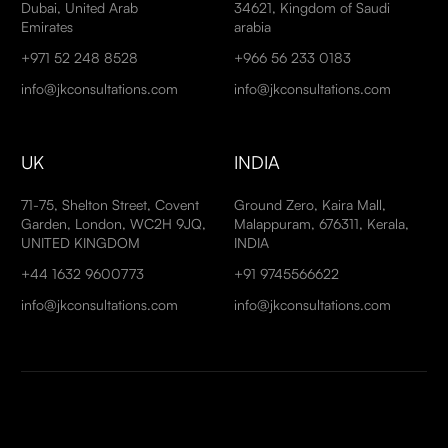
Dubai, United Arab
34621, Kingdom of Saudi
Emirates
arabia
+971 52 248 8528
+966 56 233 0183
info@jkconsultations.com
info@jkconsultations.com
UK
INDIA
71-75, Shelton Street, Covent
Ground Zero, Kaira Mall,
Garden, London, WC2H 9JQ,
Malappuram, 676311, Kerala,
UNITED KINGDOM
INDIA
+44 1632 9600773
+91 9745566622
info@jkconsultations.com
info@jkconsultations.com