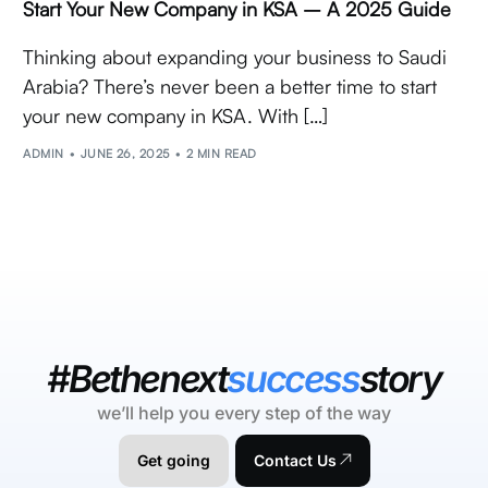
Start Your New Company in KSA – A 2025 Guide
Thinking about expanding your business to Saudi
Arabia? There’s never been a better time to start
your new company in KSA. With […]
ADMIN
JUNE 26, 2025
2 MIN READ
#Bethenext
success
story
we’ll help you every step of the way
Get going
Contact Us