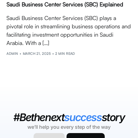
Saudi Business Center Services (SBC) Explained
Saudi Business Center Services (SBC) plays a
pivotal role in streamlining business operations and
facilitating investment opportunities in Saudi
Arabia. With a […]
ADMIN
MARCH 21, 2025
2 MIN READ
#Bethenext
success
story
we’ll help you every step of the way