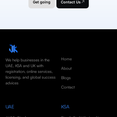
Get going
Contact Us
Home
We help businesses in the
UAE, KSA and UK with
About
registration, online services,
licensing, and global success
Blogs
advices
Contact
UAE
KSA