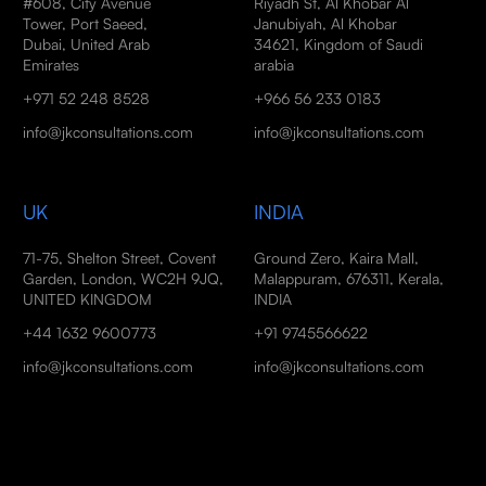
#608, City Avenue
Riyadh St, Al Khobar Al
Tower, Port Saeed,
Janubiyah, Al Khobar
Dubai, United Arab
34621, Kingdom of Saudi
Emirates
arabia
+971 52 248 8528
+966 56 233 0183
info@jkconsultations.com
info@jkconsultations.com
UK
INDIA
71-75, Shelton Street, Covent
Ground Zero, Kaira Mall,
Garden, London, WC2H 9JQ,
Malappuram, 676311, Kerala,
UNITED KINGDOM
INDIA
+44 1632 9600773
+91 9745566622
info@jkconsultations.com
info@jkconsultations.com