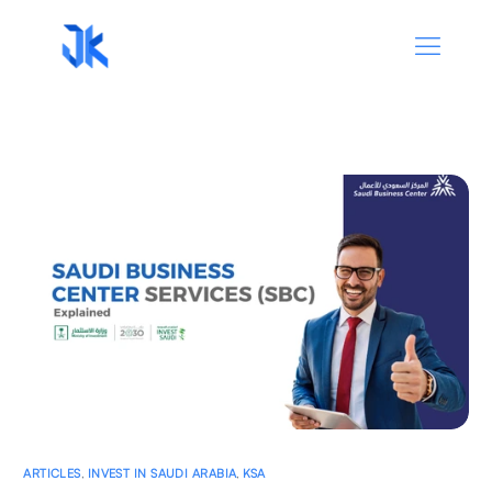
ARTICLES
,
INVEST IN SAUDI ARABIA
,
KSA