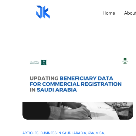
Home
Abou
ARTICLES
,
BUSINESS IN SAUDI ARABIA
,
KSA
,
MISA
,