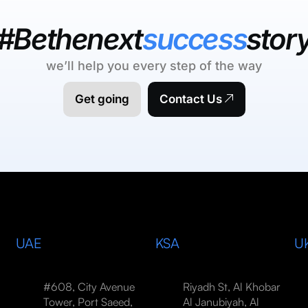
#Bethenext
success
stor
we’ll help you every step of the way
Get going
Contact Us
UAE
KSA
U
#608, City Avenue
Riyadh St, Al Khobar
Tower, Port Saeed,
Al Janubiyah, Al