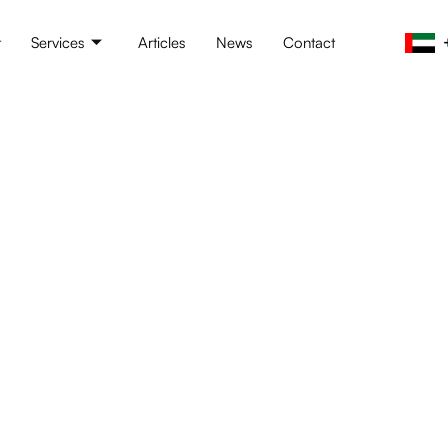
t
Services
Articles
News
Contact