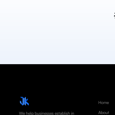
Home
About
We help businesses establish in