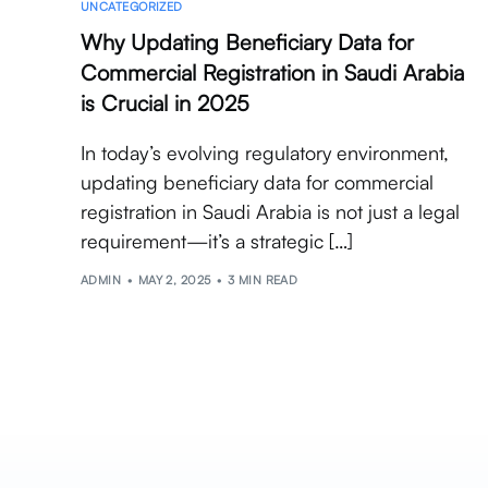
UNCATEGORIZED
Why Updating Beneficiary Data for
Commercial Registration in Saudi Arabia
is Crucial in 2025
In today’s evolving regulatory environment,
updating beneficiary data for commercial
registration in Saudi Arabia is not just a legal
requirement—it’s a strategic […]
ADMIN
MAY 2, 2025
3 MIN READ