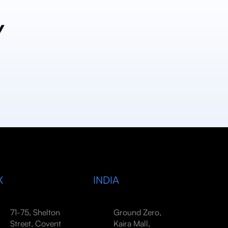
y
K
INDIA
71-75, Shelton
Ground Zero,
Street, Covent
Kaira Mall,