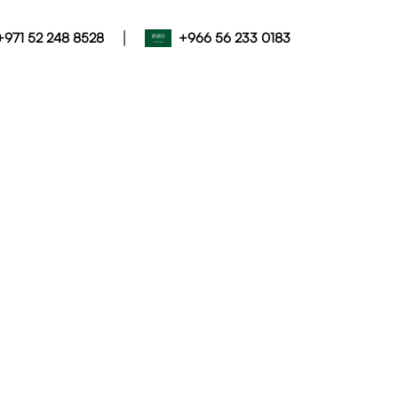
|
+971 52 248 8528
+966 56 233 0183