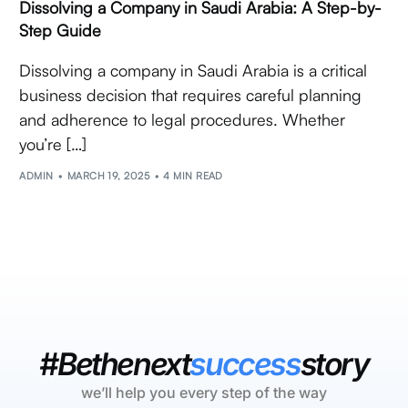
Dissolving a Company in Saudi Arabia: A Step-by-
Step Guide
Dissolving a company in Saudi Arabia is a critical
business decision that requires careful planning
and adherence to legal procedures. Whether
you’re […]
ADMIN
MARCH 19, 2025
4 MIN READ
#Bethenext
success
story
we’ll help you every step of the way