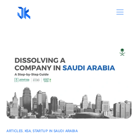
ARTICLES
,
KSA
,
STARTUP IN SAUDI ARABIA