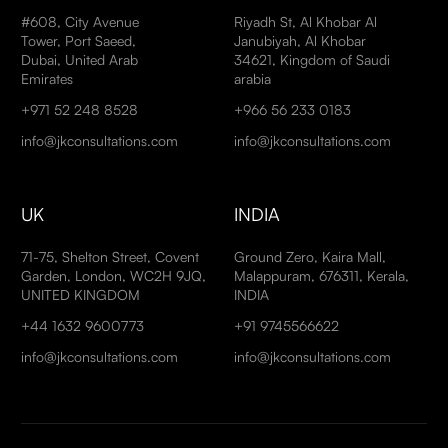
#608, City Avenue
Riyadh St, Al Khobar Al
Tower, Port Saeed,
Janubiyah, Al Khobar
Dubai, United Arab
34621, Kingdom of Saudi
Emirates
arabia
+971 52 248 8528
+966 56 233 0183
info@jkconsultations.com
info@jkconsultations.com
UK
INDIA
71-75, Shelton Street, Covent
Ground Zero, Kaira Mall,
Garden, London, WC2H 9JQ,
Malappuram, 676311, Kerala,
UNITED KINGDOM
INDIA
+44 1632 9600773
+91 9745566622
info@jkconsultations.com
info@jkconsultations.com