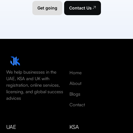
Get going
Contact Us
We help businesses in the
Home
UAE, KSA and UK with
About
registration, online services,
licensing, and global success
Blogs
advices
Contact
UAE
KSA