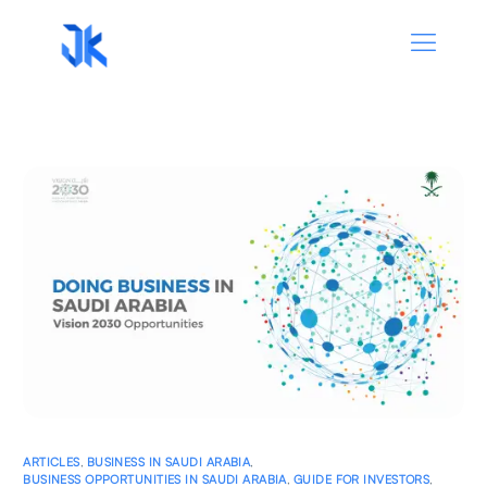
ARTICLES
,
BUSINESS IN SAUDI ARABIA
,
BUSINESS OPPORTUNITIES IN SAUDI ARABIA
,
GUIDE FOR INVESTORS
,