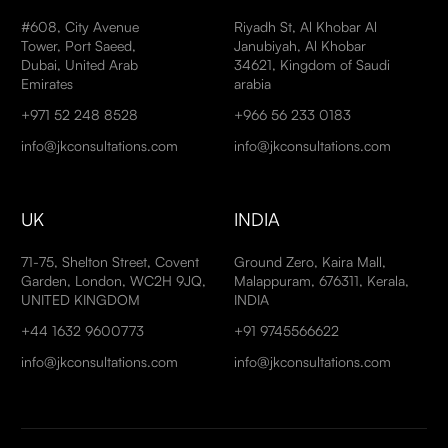
#608, City Avenue
Riyadh St, Al Khobar Al
Tower, Port Saeed,
Janubiyah, Al Khobar
Dubai, United Arab
34621, Kingdom of Saudi
Emirates
arabia
+971 52 248 8528
+966 56 233 0183
info@jkconsultations.com
info@jkconsultations.com
UK
INDIA
71-75, Shelton Street, Covent
Ground Zero, Kaira Mall,
Garden, London, WC2H 9JQ,
Malappuram, 676311, Kerala,
UNITED KINGDOM
INDIA
+44 1632 9600773
+91 9745566622
info@jkconsultations.com
info@jkconsultations.com