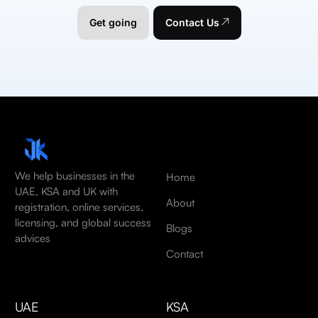
Get going
Contact Us
We help businesses in the
Home
UAE, KSA and UK with
About
registration, online services,
licensing, and global success
Blogs
advices
Contact
UAE
KSA