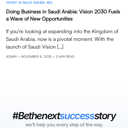
INVEST IN SAUDI ARABIA
,
KSA
Doing Business in Saudi Arabia: Vision 2030 Fuels
a Wave of New Opportunities
If you’re looking at expanding into the Kingdom of
Saudi Arabia, now is a pivotal moment. With the
launch of Saudi Vision […]
ADMIN
NOVEMBER 8, 2025
2 MIN READ
#Bethenext
success
story
we’ll help you every step of the way