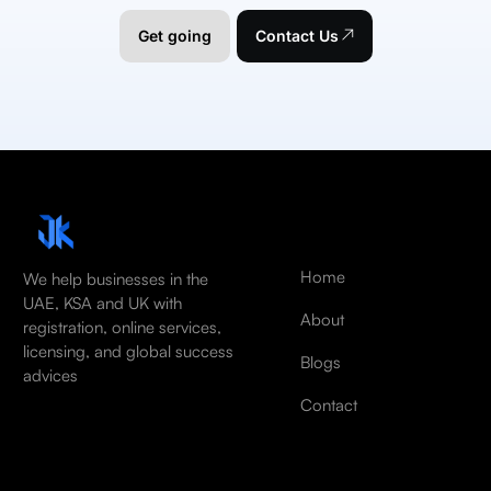
Get going
Contact Us
Home
We help businesses in the
UAE, KSA and UK with
About
registration, online services,
licensing, and global success
Blogs
advices
Contact