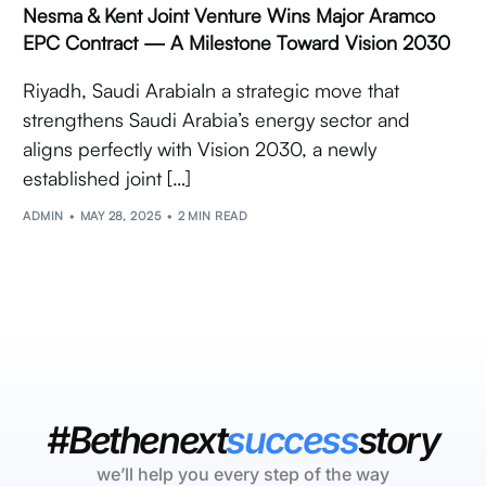
Nesma & Kent Joint Venture Wins Major Aramco
EPC Contract — A Milestone Toward Vision 2030
Riyadh, Saudi ArabiaIn a strategic move that
strengthens Saudi Arabia’s energy sector and
aligns perfectly with Vision 2030, a newly
established joint […]
ADMIN
MAY 28, 2025
2 MIN READ
#Bethenext
success
story
we’ll help you every step of the way