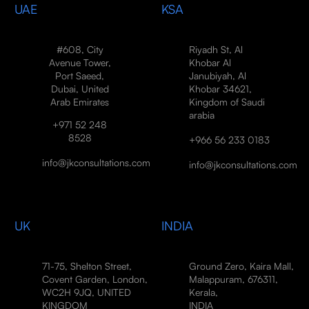
UAE
KSA
#608, City
Riyadh St, Al
Avenue Tower,
Khobar Al
Port Saeed,
Janubiyah, Al
Dubai, United
Khobar 34621,
Arab Emirates
Kingdom of Saudi
arabia
+971 52 248
8528
+966 56 233 0183
info@jkconsultations.com
info@jkconsultations.com
UK
INDIA
71-75, Shelton Street,
Ground Zero, Kaira Mall,
Covent Garden, London,
Malappuram, 676311,
WC2H 9JQ, UNITED
Kerala,
KINGDOM
INDIA