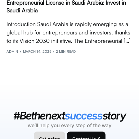
Entrepreneurial License in Saudi Arabia: Invest in
Saudi Arabia
Introduction Saudi Arabia is rapidly emerging as a
global hub for entrepreneurs and investors, thanks
to its Vision 2030 initiative. The Entrepreneurial […]
ADMIN
MARCH 14, 2025
2 MIN READ
#Bethenext
success
story
we’ll help you every step of the way
Get going
Contact Us