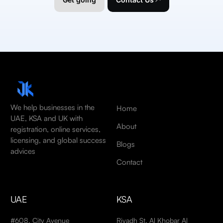
We help businesses in the
Home
UAE, KSA and UK with
About
registration, online services,
licensing, and global success
Blogs
advices
Contact
UAE
KSA
#608, City Avenue
Riyadh St, Al Khobar Al