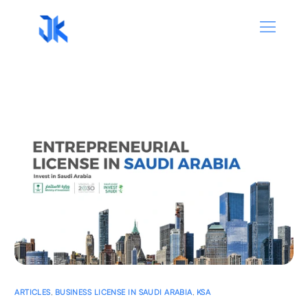
ARTICLES
,
BUSINESS LICENSE IN SAUDI ARABIA
,
KSA