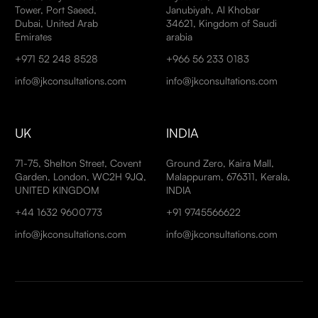
Tower, Port Saeed,
Janubiyah, Al Khobar
Dubai, United Arab
34621, Kingdom of Saudi
Emirates
arabia
+971 52 248 8528
+966 56 233 0183
info@jkconsultations.com
info@jkconsultations.com
UK
INDIA
71-75, Shelton Street, Covent
Ground Zero, Kaira Mall,
Garden, London, WC2H 9JQ,
Malappuram, 676311, Kerala,
UNITED KINGDOM
INDIA
+44 1632 9600773
+91 9745566622
info@jkconsultations.com
info@jkconsultations.com