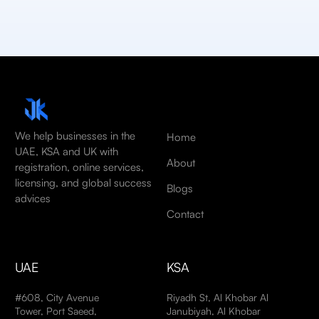
We help businesses in the
Home
UAE, KSA and UK with
About
registration, online services,
licensing, and global success
Blogs
advices
Contact
UAE
KSA
#608, City Avenue
Riyadh St, Al Khobar Al
Tower, Port Saeed,
Janubiyah, Al Khobar