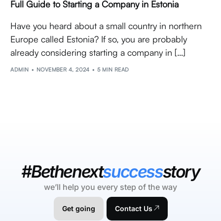
Full Guide to Starting a Company in Estonia
Have you heard about a small country in northern
Europe called Estonia? If so, you are probably
already considering starting a company in […]
ADMIN
NOVEMBER 4, 2024
5 MIN READ
#Bethenext
success
story
we’ll help you every step of the way
Get going
Contact Us