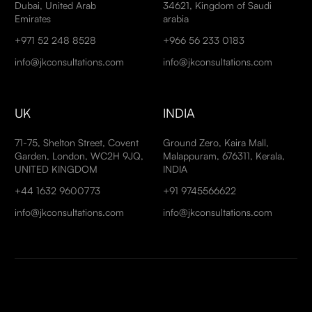
Dubai, United Arab
34621, Kingdom of Saudi
Emirates
arabia
+971 52 248 8528
+966 56 233 0183
info@jkconsultations.com
info@jkconsultations.com
UK
INDIA
71-75, Shelton Street, Covent
Ground Zero, Kaira Mall,
Garden, London, WC2H 9JQ,
Malappuram, 676311, Kerala,
UNITED KINGDOM
INDIA
+44 1632 9600773
+91 9745566622
info@jkconsultations.com
info@jkconsultations.com