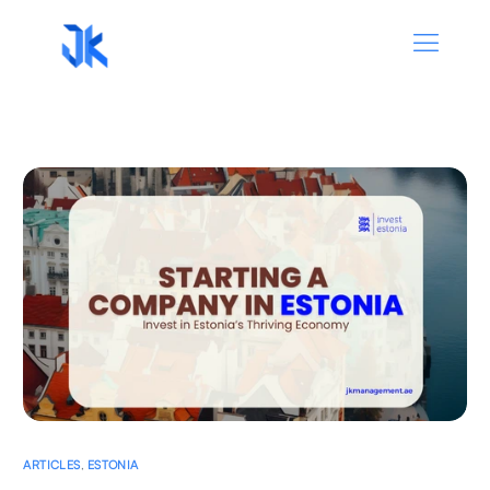
ARTICLES
,
ESTONIA