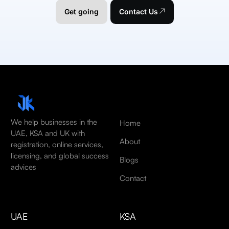
Get going
Contact Us
We help businesses in the
Home
UAE, KSA and UK with
About
registration, online services,
licensing, and global success
Blogs
advices
Contact
UAE
KSA