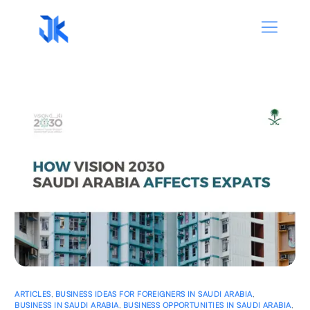
ARTICLES
,
BUSINESS IDEAS FOR FOREIGNERS IN SAUDI ARABIA
,
BUSINESS IN SAUDI ARABIA
,
BUSINESS OPPORTUNITIES IN SAUDI ARABIA
,