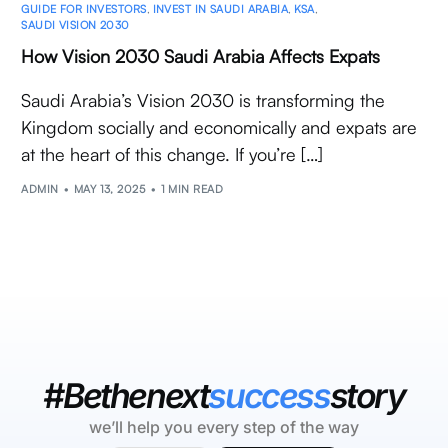
GUIDE FOR INVESTORS
,
INVEST IN SAUDI ARABIA
,
KSA
,
SAUDI VISION 2030
How Vision 2030 Saudi Arabia Affects Expats
Saudi Arabia’s Vision 2030 is transforming the
Kingdom socially and economically and expats are
at the heart of this change. If you’re […]
ADMIN
MAY 13, 2025
1 MIN READ
#Bethenext
success
story
we’ll help you every step of the way