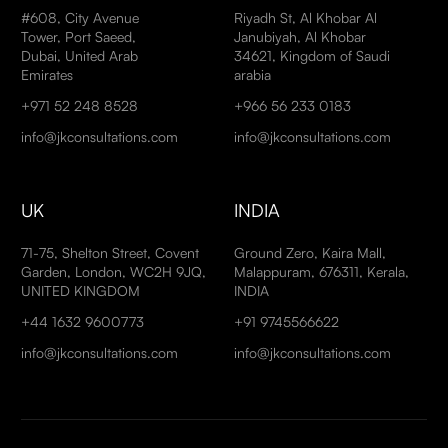
#608, City Avenue
Riyadh St, Al Khobar Al
Tower, Port Saeed,
Janubiyah, Al Khobar
Dubai, United Arab
34621, Kingdom of Saudi
Emirates
arabia
+971 52 248 8528
+966 56 233 0183
info@jkconsultations.com
info@jkconsultations.com
UK
INDIA
71-75, Shelton Street, Covent
Ground Zero, Kaira Mall,
Garden, London, WC2H 9JQ,
Malappuram, 676311, Kerala,
UNITED KINGDOM
INDIA
+44 1632 9600773
+91 9745566622
info@jkconsultations.com
info@jkconsultations.com