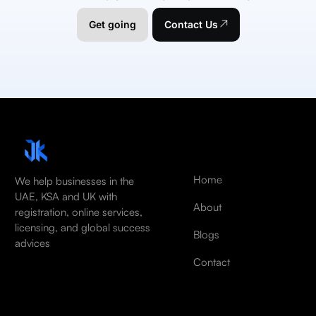
Get going
Contact Us
Home
We help businesses in the
UAE, KSA and UK with
About
registration, online services,
licensing, and global success
Blogs
advices
Contact