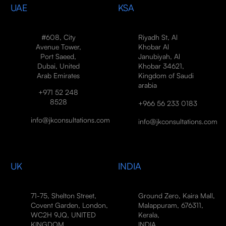
UAE
KSA
#608, City
Riyadh St, Al
Avenue Tower,
Khobar Al
Port Saeed,
Janubiyah, Al
Dubai, United
Khobar 34621,
Arab Emirates
Kingdom of Saudi
arabia
+971 52 248
8528
+966 56 233 0183
info@jkconsultations.com
info@jkconsultations.com
UK
INDIA
71-75, Shelton Street,
Ground Zero, Kaira Mall,
Covent Garden, London,
Malappuram, 676311,
WC2H 9JQ, UNITED
Kerala,
KINGDOM
INDIA