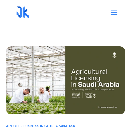
ARTICLES
,
BUSINESS IN SAUDI ARABIA
,
KSA