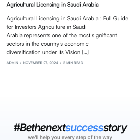
Agricultural Licensing in Saudi Arabia
Agricultural Licensing in Saudi Arabia : Full Guide
for Investors Agriculture in Saudi
Arabia represents one of the most significant
sectors in the country’s economic
diversification under its Vision […]
ADMIN
NOVEMBER 27, 2024
2 MIN READ
#Bethenext
success
story
we’ll help you every step of the way