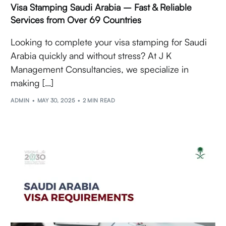
Visa Stamping Saudi Arabia – Fast & Reliable
Services from Over 69 Countries
Looking to complete your visa stamping for Saudi
Arabia quickly and without stress? At J K
Management Consultancies, we specialize in
making […]
ADMIN
MAY 30, 2025
2 MIN READ