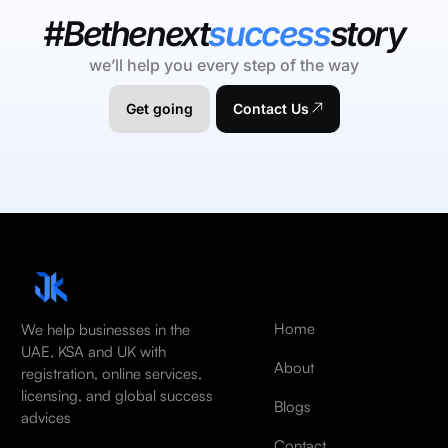
#Bethenext
success
story
we’ll help you every step of the way
Get going
Contact Us
Home
We help businesses in the
UAE, KSA and UK with
About
registration, online services,
licensing, and global success
Blogs
advices
Contact