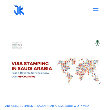
ARTICLES
,
BUSINESS IN SAUDI ARABIA
,
KSA
,
SAUDI WORK VISA