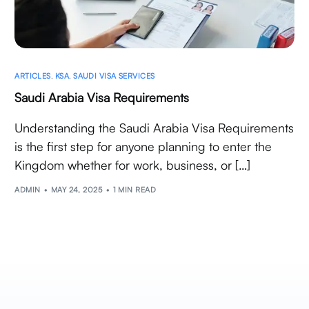
ARTICLES
,
KSA
,
SAUDI VISA SERVICES
Saudi Arabia Visa Requirements
Understanding the Saudi Arabia Visa Requirements
is the first step for anyone planning to enter the
Kingdom whether for work, business, or […]
ADMIN
MAY 24, 2025
1 MIN READ