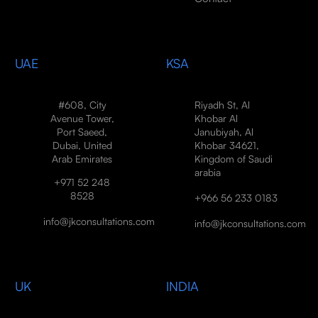
UAE
KSA
#608, City
Riyadh St, Al
Avenue Tower,
Khobar Al
Port Saeed,
Janubiyah, Al
Dubai, United
Khobar 34621,
Arab Emirates
Kingdom of Saudi
arabia
+971 52 248
8528
+966 56 233 0183
info@jkconsultations.com
info@jkconsultations.com
UK
INDIA