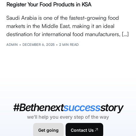
Register Your Food Products in KSA
Saudi Arabia is one of the fastest-growing food
markets in the Middle East, making it an ideal
destination for international food manufacturers, […]
ADMIN
DECEMBER 6, 2025
2 MIN READ
#Bethenext
success
story
we’ll help you every step of the way
Get going
Contact Us