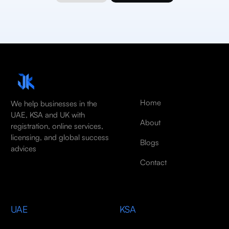
Home
We help businesses in the
UAE, KSA and UK with
About
registration, online services,
licensing, and global success
Blogs
advices
Contact
UAE
KSA