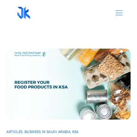
ARTICLES
,
BUSINESS IN SAUDI ARABIA
,
KSA