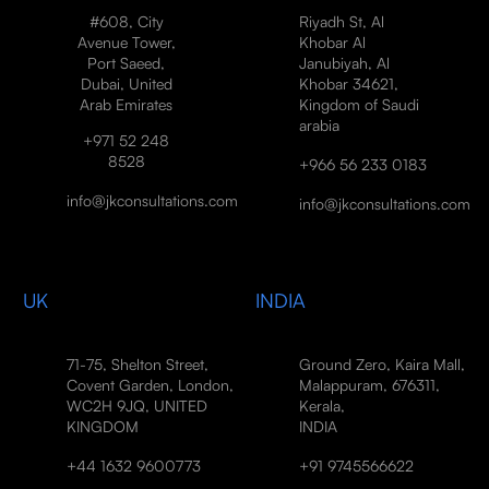
#608, City
Riyadh St, Al
Avenue Tower,
Khobar Al
Port Saeed,
Janubiyah, Al
Dubai, United
Khobar 34621,
Arab Emirates
Kingdom of Saudi
arabia
+971 52 248
8528
+966 56 233 0183
info@jkconsultations.com
info@jkconsultations.com
UK
INDIA
71-75, Shelton Street,
Ground Zero, Kaira Mall,
Covent Garden, London,
Malappuram, 676311,
WC2H 9JQ, UNITED
Kerala,
KINGDOM
INDIA
+44 1632 9600773
+91 9745566622