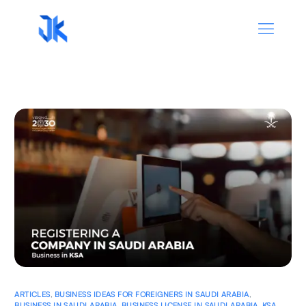
ARTICLES
,
BUSINESS IDEAS FOR FOREIGNERS IN SAUDI ARABIA
,
BUSINESS IN SAUDI ARABIA
,
BUSINESS LICENSE IN SAUDI ARABIA
,
KSA
,