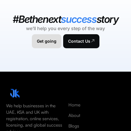
#Bethenext
success
story
we’ll help you every step of the way
Get going
Contact Us
Home
We help businesses in the
UAE, KSA and UK with
About
registration, online services,
licensing, and global success
Blogs