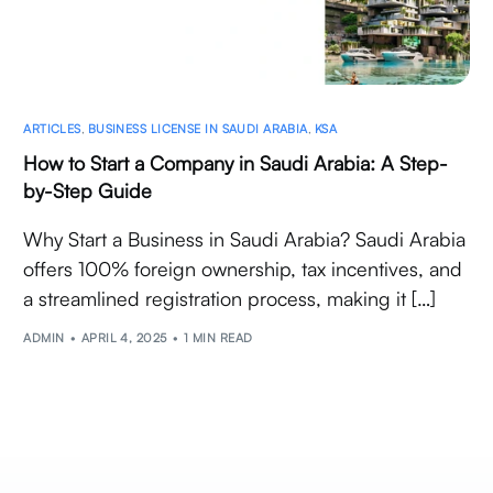
ARTICLES
,
BUSINESS LICENSE IN SAUDI ARABIA
,
KSA
How to Start a Company in Saudi Arabia: A Step-
by-Step Guide
Why Start a Business in Saudi Arabia? Saudi Arabia
offers 100% foreign ownership, tax incentives, and
a streamlined registration process, making it […]
ADMIN
APRIL 4, 2025
1 MIN READ