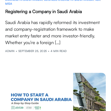
MISA
Registering a Company in Saudi Arabia
Saudi Arabia has rapidly reformed its investment
and company-registration framework to make
market entry faster and more investor-friendly.
Whether you’re a foreign […]
ADMIN
SEPTEMBER 25, 2025
4 MIN READ