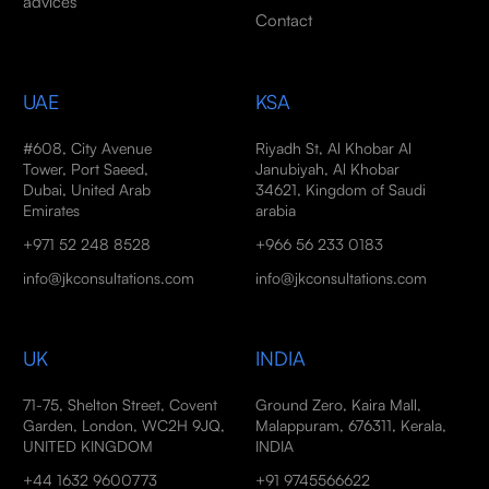
advices
Contact
UAE
KSA
#608, City Avenue
Riyadh St, Al Khobar Al
Tower, Port Saeed,
Janubiyah, Al Khobar
Dubai, United Arab
34621, Kingdom of Saudi
Emirates
arabia
+971 52 248 8528
+966 56 233 0183
info@jkconsultations.com
info@jkconsultations.com
UK
INDIA
71-75, Shelton Street, Covent
Ground Zero, Kaira Mall,
Garden, London, WC2H 9JQ,
Malappuram, 676311, Kerala,
UNITED KINGDOM
INDIA
+44 1632 9600773
+91 9745566622