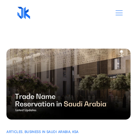
ARTICLES
,
BUSINESS IN SAUDI ARABIA
,
KSA