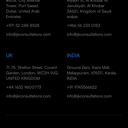
#608, City Avenue
Riyadh St, Al Khobar Al
Tower, Port Saeed,
Janubiyah, Al Khobar
Dubai, United Arab
34621, Kingdom of Saudi
Emirates
arabia
+971 52 248 8528
+966 56 233 0183
info@jkconsultations.com
info@jkconsultations.com
UK
INDIA
71-75, Shelton Street, Covent
Ground Zero, Kaira Mall,
Garden, London, WC2H 9JQ,
Malappuram, 676311, Kerala,
UNITED KINGDOM
INDIA
+44 1632 9600773
+91 9745566622
info@jkconsultations.com
info@jkconsultations.com