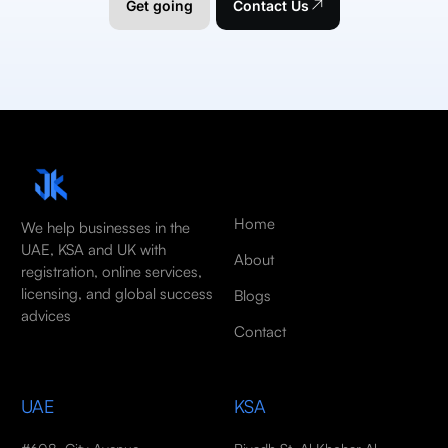
Get going
Contact Us
Home
We help businesses in the
UAE, KSA and UK with
About
registration, online services,
licensing, and global success
Blogs
advices
Contact
UAE
KSA