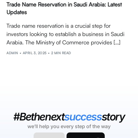
Trade Name Reservation in Saudi Arabia: Latest
Updates
Trade name reservation is a crucial step for
investors looking to establish a business in Saudi
Arabia. The Ministry of Commerce provides […]
ADMIN
APRIL 3, 2025
2 MIN READ
#Bethenext
success
story
we’ll help you every step of the way