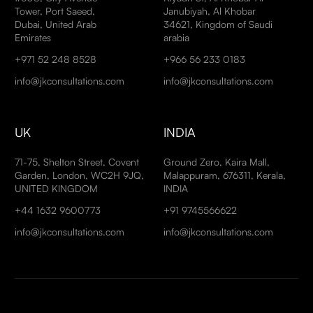
Tower, Port Saeed,
Janubiyah, Al Khobar
Dubai, United Arab
34621, Kingdom of Saudi
Emirates
arabia
+971 52 248 8528
+966 56 233 0183
info@jkconsultations.com
info@jkconsultations.com
UK
INDIA
71-75, Shelton Street, Covent
Ground Zero, Kaira Mall,
Garden, London, WC2H 9JQ,
Malappuram, 676311, Kerala,
UNITED KINGDOM
INDIA
+44 1632 9600773
+91 9745566622
info@jkconsultations.com
info@jkconsultations.com