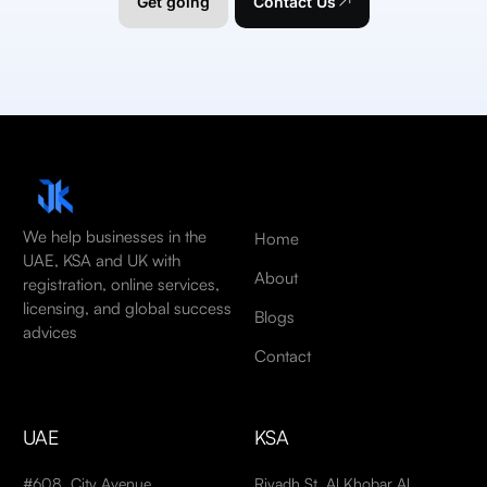
Get going
Contact Us
We help businesses in the
Home
UAE, KSA and UK with
About
registration, online services,
licensing, and global success
Blogs
advices
Contact
UAE
KSA
#608, City Avenue
Riyadh St, Al Khobar Al