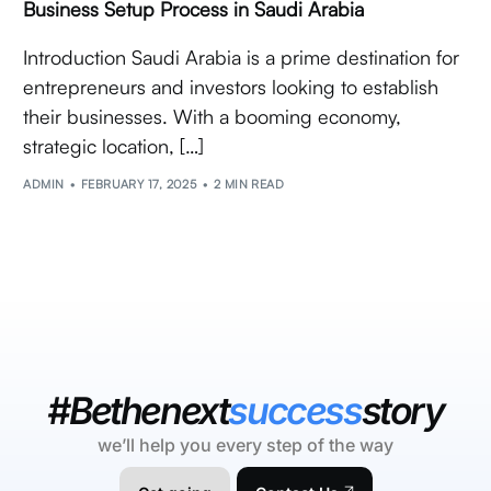
Business Setup Process in Saudi Arabia
Introduction Saudi Arabia is a prime destination for
entrepreneurs and investors looking to establish
their businesses. With a booming economy,
strategic location, […]
ADMIN
FEBRUARY 17, 2025
2 MIN READ
#Bethenext
success
story
we’ll help you every step of the way