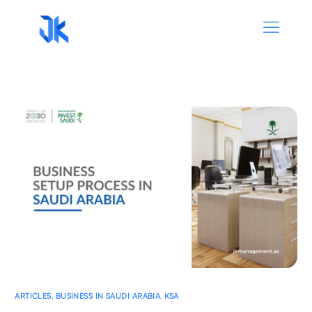
ARTICLES
,
BUSINESS IN SAUDI ARABIA
,
KSA