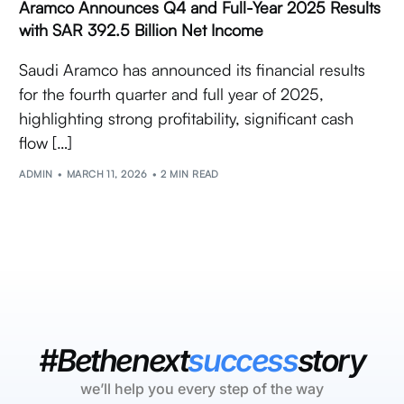
Aramco Announces Q4 and Full-Year 2025 Results
with SAR 392.5 Billion Net Income
Saudi Aramco has announced its financial results
for the fourth quarter and full year of 2025,
highlighting strong profitability, significant cash
flow […]
ADMIN
MARCH 11, 2026
2 MIN READ
#Bethenext
success
story
we’ll help you every step of the way