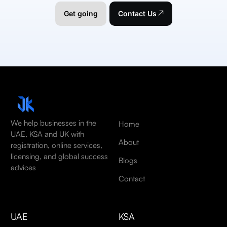
Get going
Contact Us
We help businesses in the
Home
UAE, KSA and UK with
About
registration, online services,
licensing, and global success
Blogs
advices
Contact
UAE
KSA