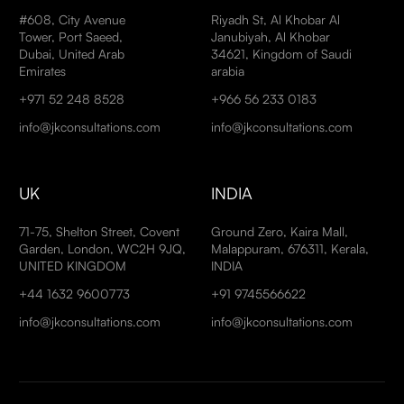
#608, City Avenue
Riyadh St, Al Khobar Al
Tower, Port Saeed,
Janubiyah, Al Khobar
Dubai, United Arab
34621, Kingdom of Saudi
Emirates
arabia
+971 52 248 8528
+966 56 233 0183
info@jkconsultations.com
info@jkconsultations.com
UK
INDIA
71-75, Shelton Street, Covent
Ground Zero, Kaira Mall,
Garden, London, WC2H 9JQ,
Malappuram, 676311, Kerala,
UNITED KINGDOM
INDIA
+44 1632 9600773
+91 9745566622
info@jkconsultations.com
info@jkconsultations.com