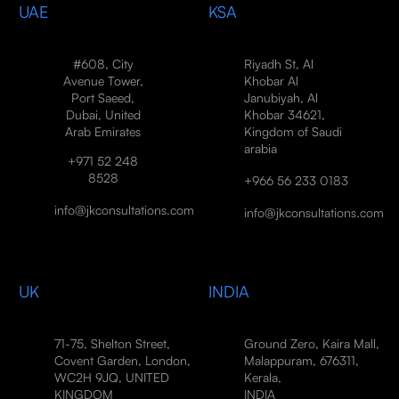
UAE
KSA
#608, City
Riyadh St, Al
Avenue Tower,
Khobar Al
Port Saeed,
Janubiyah, Al
Dubai, United
Khobar 34621,
Arab Emirates
Kingdom of Saudi
arabia
+971 52 248
8528
+966 56 233 0183
info@jkconsultations.com
info@jkconsultations.com
UK
INDIA
71-75, Shelton Street,
Ground Zero, Kaira Mall,
Covent Garden, London,
Malappuram, 676311,
WC2H 9JQ, UNITED
Kerala,
KINGDOM
INDIA