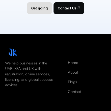
Get going
Contact Us
Home
We help businesses in the
UAE, KSA and UK with
About
registration, online services,
licensing, and global success
Blogs
advices
Contact