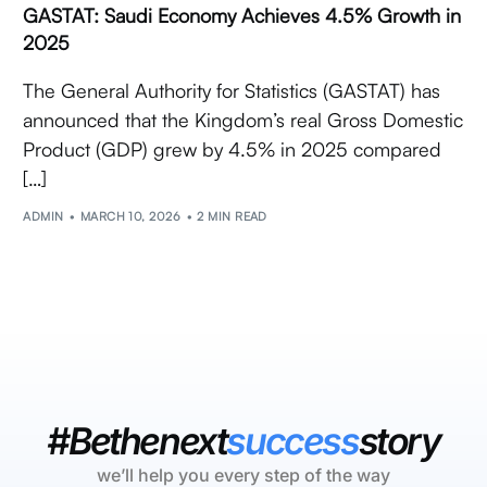
GASTAT: Saudi Economy Achieves 4.5% Growth in
2025
The General Authority for Statistics (GASTAT) has
announced that the Kingdom’s real Gross Domestic
Product (GDP) grew by 4.5% in 2025 compared
[…]
ADMIN
MARCH 10, 2026
2 MIN READ
#Bethenext
success
story
we’ll help you every step of the way