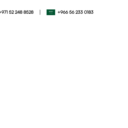
|
+971 52 248 8528
+966 56 233 0183