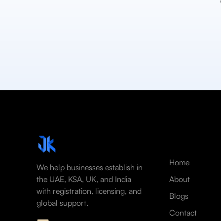
Home
We help businesses establish in
the UAE, KSA, UK, and India
About
with registration, licensing, and
Blogs
global support.
Contact