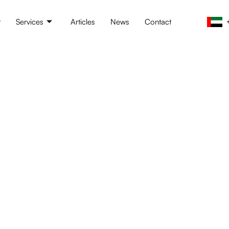
t
Services
Articles
News
Contact