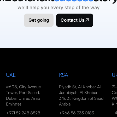
we’ll help you every step of the way
Get going
Contact Us
UAE
KSA
U
#608, City Avenue
Riyadh St, Al Khobar Al
71
Tower, Port Saeed,
Janubiyah, Al Khobar
Co
Dubai, United Arab
34621, Kingdom of Saudi
WC
Emirates
Arabia
K
+971 52 248 8528
+966 56 233 0183
+4