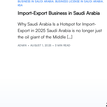
BUSINESS IN SAUDI ARABIA
,
BUSINESS LICENSE IN SAUDI ARABIA
,
KSA
Import-Export Business in Saudi Arabia
Why Saudi Arabia Is a Hotspot for Import-
Export in 2025 Saudi Arabia is no longer just
the oil giant of the Middle […]
ADMIN
AUGUST 1, 2025
3 MIN READ