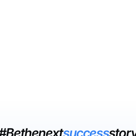
#Bethenext
success
stor