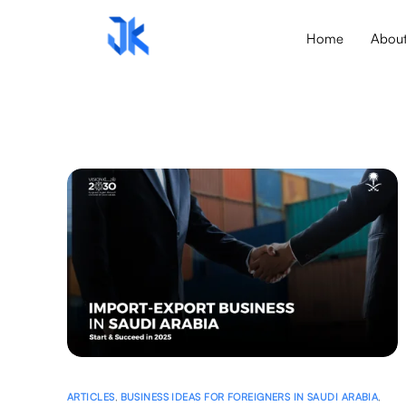
Home
Abou
ARTICLES
,
BUSINESS IDEAS FOR FOREIGNERS IN SAUDI ARABIA
,