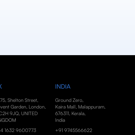
K
INDIA
-75, Shelton Street,
Ground Zero,
vent Garden, London,
Kaira Mall, Malappuram,
2H 9JQ, UNITED
676311, Kerala,
INGDOM
India
4 1632 9600773
+91 9745566622