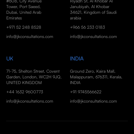
#608, City Avenue
Riyadh St, Al Khobar Al
Tower, Port Saeed,
Janubiyah, Al Khobar
Dubai, United Arab
34621, Kingdom of Saudi
Emirates
arabia
+971 52 248 8528
+966 56 233 0183
info@jkconsultations.com
info@jkconsultations.com
UK
INDIA
71-75, Shelton Street, Covent
Ground Zero, Kaira Mall,
Garden, London, WC2H 9JQ,
Malappuram, 676311, Kerala,
UNITED KINGDOM
INDIA
+44 1632 9600773
+91 9745566622
info@jkconsultations.com
info@jkconsultations.com