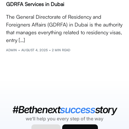
GDRFA Services in Dubai
The General Directorate of Residency and
Foreigners Affairs (GDRFA) in Dubai is the authority
that manages everything related to residency visas,
entry […]
ADMIN
AUGUST 4, 2025
2 MIN READ
#Bethenext
success
story
we’ll help you every step of the way