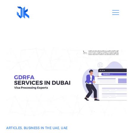
ARTICLES
,
BUSINESS IN THE UAE
,
UAE