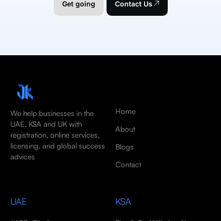
Get going
Contact Us
Home
We help businesses in the
UAE, KSA and UK with
About
registration, online services,
licensing, and global success
Blogs
advices
Contact
UAE
KSA