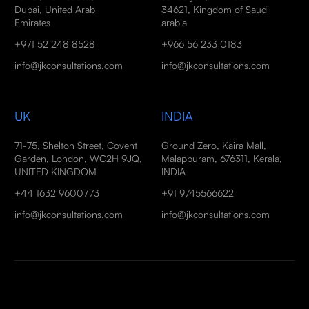
Dubai, United Arab
34621, Kingdom of Saudi
Emirates
arabia
+971 52 248 8528
+966 56 233 0183
info@jkconsultations.com
info@jkconsultations.com
UK
INDIA
71-75, Shelton Street, Covent
Ground Zero, Kaira Mall,
Garden, London, WC2H 9JQ,
Malappuram, 676311, Kerala,
UNITED KINGDOM
INDIA
+44 1632 9600773
+91 9745566622
info@jkconsultations.com
info@jkconsultations.com