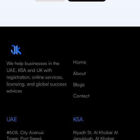
Home
We help businesses in the
UAE, KSA and UK with
About
registration, online services,
licensing, and global success
Blogs
advices
Contact
UAE
KSA
#608, City Avenue
Riyadh St, Al Khobar Al
Tower, Port Saeed,
Janubiyah, Al Khobar