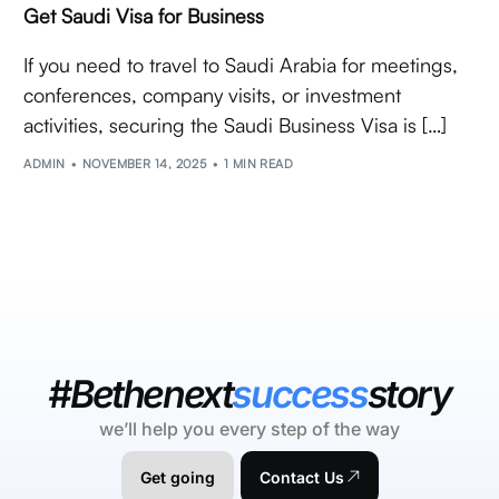
Get Saudi Visa for Business
If you need to travel to Saudi Arabia for meetings,
conferences, company visits, or investment
activities, securing the Saudi Business Visa is […]
ADMIN
NOVEMBER 14, 2025
1 MIN READ
#Bethenext
success
story
we’ll help you every step of the way
Get going
Contact Us