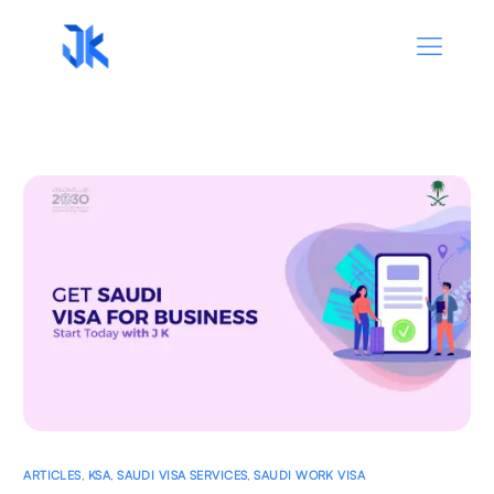
ARTICLES
,
KSA
,
SAUDI VISA SERVICES
,
SAUDI WORK VISA