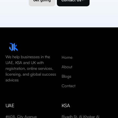
We help businesses in the
Home
UAE, KSA and UK with
About
registration, online services,
licensing, and global success
Blogs
advices
Contact
UAE
KSA
#608, City Avenue
Riyadh St, Al Khobar Al