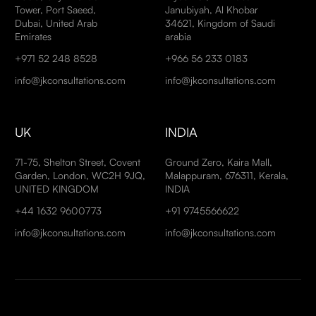
Tower, Port Saeed,
Janubiyah, Al Khobar
Dubai, United Arab
34621, Kingdom of Saudi
Emirates
arabia
+971 52 248 8528
+966 56 233 0183
info@jkconsultations.com
info@jkconsultations.com
UK
INDIA
71-75, Shelton Street, Covent
Ground Zero, Kaira Mall,
Garden, London, WC2H 9JQ,
Malappuram, 676311, Kerala,
UNITED KINGDOM
INDIA
+44 1632 9600773
+91 9745566622
info@jkconsultations.com
info@jkconsultations.com