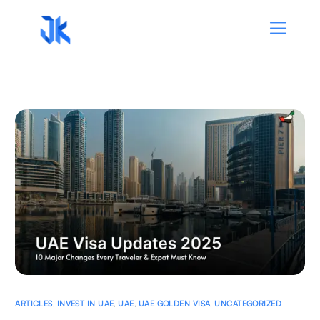
ARTICLES
,
INVEST IN UAE
,
UAE
,
UAE GOLDEN VISA
,
UNCATEGORIZED