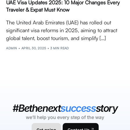
UAE Visa Updates 2025: 10 Major Changes Every
Traveler & Expat Must Know
The United Arab Emirates (UAE) has rolled out
significant visa reforms in 2025, aiming to attract
global talent, boost tourism, and simplify […]
ADMIN
APRIL 30, 2025
3 MIN READ
#Bethenext
success
story
we’ll help you every step of the way
Get going
Contact Us