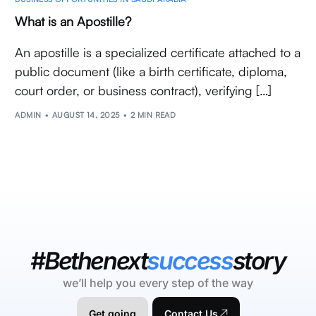
What is an Apostille?
An apostille is a specialized certificate attached to a
public document (like a birth certificate, diploma,
court order, or business contract), verifying […]
ADMIN
AUGUST 14, 2025
2 MIN READ
#Bethenext
success
story
we’ll help you every step of the way
Get going
Contact Us