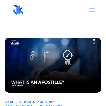
ARTICLES
,
BUSINESS IN SAUDI ARABIA
,
BUSINESS OPPORTUNITIES IN SAUDI ARABIA