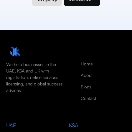
Home
We help businesses in the
UAE, KSA and UK with
About
registration, online services,
licensing, and global success
Blogs
advices
Contact
UAE
KSA