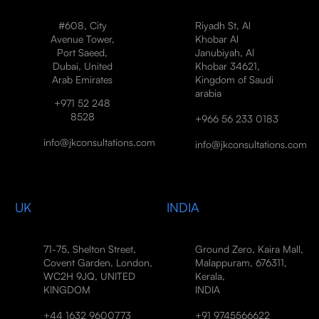
#608, City
Riyadh St, Al
Avenue Tower,
Khobar Al
Port Saeed,
Janubiyah, Al
Dubai, United
Khobar 34621,
Arab Emirates
Kingdom of Saudi
arabia
+971 52 248
8528
+966 56 233 0183
info@jkconsultations.com
info@jkconsultations.com
UK
INDIA
71-75, Shelton Street,
Ground Zero, Kaira Mall,
Covent Garden, London,
Malappuram, 676311,
WC2H 9JQ, UNITED
Kerala,
KINGDOM
INDIA
+44 1632 9600773
+91 9745566622