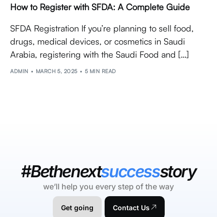
How to Register with SFDA: A Complete Guide
SFDA Registration If you’re planning to sell food,
drugs, medical devices, or cosmetics in Saudi
Arabia, registering with the Saudi Food and […]
ADMIN
MARCH 5, 2025
5 MIN READ
#Bethenext
success
story
we’ll help you every step of the way
Get going
Contact Us