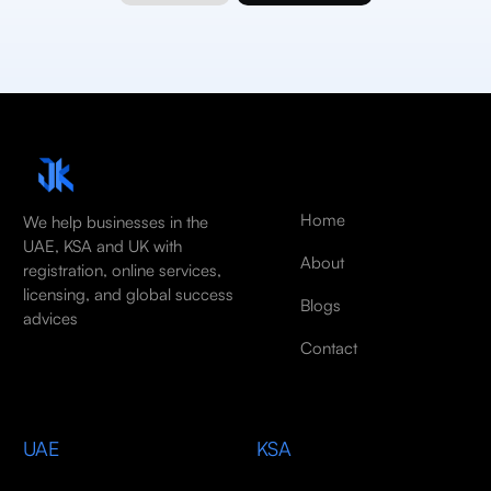
Home
We help businesses in the
UAE, KSA and UK with
About
registration, online services,
licensing, and global success
Blogs
advices
Contact
UAE
KSA