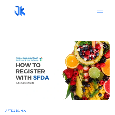
ARTICLES
,
KSA