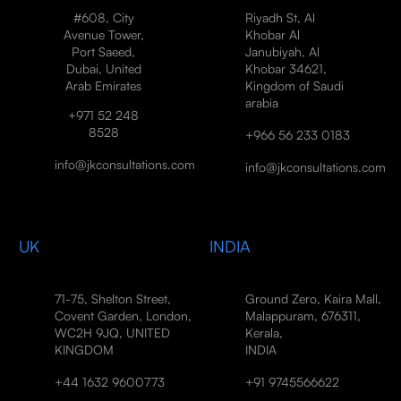
#608, City
Riyadh St, Al
Avenue Tower,
Khobar Al
Port Saeed,
Janubiyah, Al
Dubai, United
Khobar 34621,
Arab Emirates
Kingdom of Saudi
arabia
+971 52 248
8528
+966 56 233 0183
info@jkconsultations.com
info@jkconsultations.com
UK
INDIA
71-75, Shelton Street,
Ground Zero, Kaira Mall,
Covent Garden, London,
Malappuram, 676311,
WC2H 9JQ, UNITED
Kerala,
KINGDOM
INDIA
+44 1632 9600773
+91 9745566622