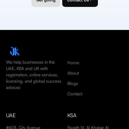
We help businesses in the
Home
UAE, KSA and UK with
About
registration, online services,
licensing, and global success
Blogs
advices
Contact
UAE
KSA
#608, City Avenue
Riyadh St, Al Khobar Al