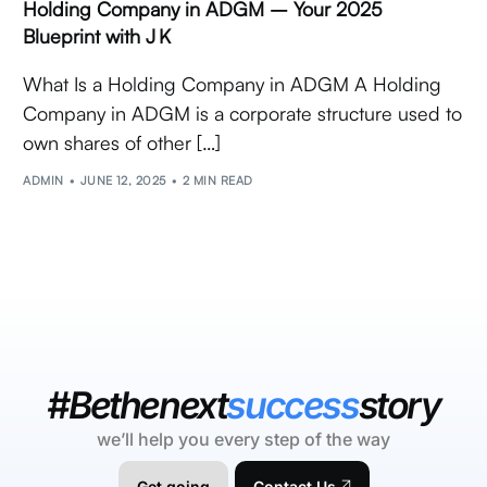
Holding Company in ADGM – Your 2025
Blueprint with J K
What Is a Holding Company in ADGM A Holding
Company in ADGM is a corporate structure used to
own shares of other […]
ADMIN
JUNE 12, 2025
2 MIN READ
#Bethenext
success
story
we’ll help you every step of the way
Get going
Contact Us