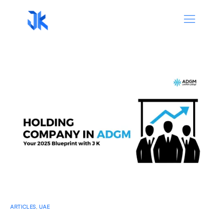
ARTICLES
,
UAE