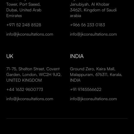
Tower, Port Saeed,
Janubiyah, Al Khobar
Dubai, United Arab
34621, Kingdom of Saudi
Emirates
arabia
+971 52 248 8528
+966 56 233 0183
info@jkconsultations.com
info@jkconsultations.com
UK
INDIA
71-75, Shelton Street, Covent
Ground Zero, Kaira Mall,
Garden, London, WC2H 9JQ,
Malappuram, 676311, Kerala,
UNITED KINGDOM
INDIA
+44 1632 9600773
+91 9745566622
info@jkconsultations.com
info@jkconsultations.com