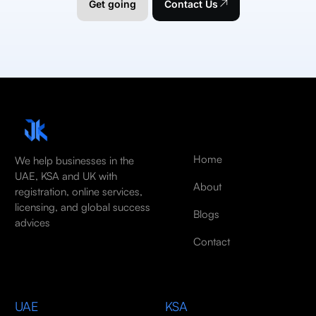
Get going
Contact Us
Home
We help businesses in the
UAE, KSA and UK with
About
registration, online services,
licensing, and global success
Blogs
advices
Contact
UAE
KSA