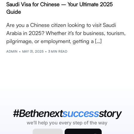
Saudi Visa for Chinese – Your Ultimate 2025
Guide
Are you a Chinese citizen looking to visit Saudi
Arabia in 2025? Whether it’s for business, tourism,
pilgrimage, or employment, getting a […]
ADMIN
MAY 31, 2025
3 MIN READ
#Bethenext
success
story
we’ll help you every step of the way