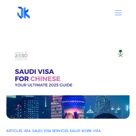
ARTICLES
,
KSA
,
SAUDI VISA SERVICES
,
SAUDI WORK VISA