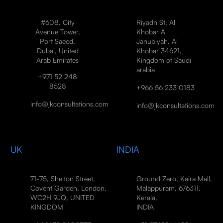
#608, City
Riyadh St, Al
Avenue Tower,
Khobar Al
Port Saeed,
Janubiyah, Al
Dubai, United
Khobar 34621,
Arab Emirates
Kingdom of Saudi
arabia
+971 52 248
8528
+966 56 233 0183
info@jkconsultations.com
info@jkconsultations.com
UK
INDIA
71-75, Shelton Street,
Ground Zero, Kaira Mall,
Covent Garden, London,
Malappuram, 676311,
WC2H 9JQ, UNITED
Kerala,
KINGDOM
INDIA