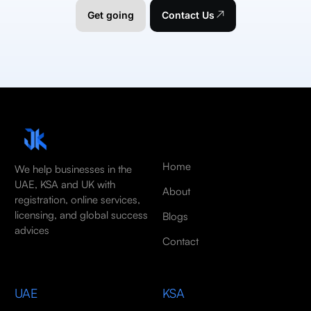
Get going
Contact Us
Home
We help businesses in the
UAE, KSA and UK with
About
registration, online services,
licensing, and global success
Blogs
advices
Contact
UAE
KSA