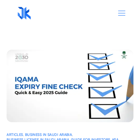
ARTICLES
,
BUSINESS IN SAUDI ARABIA
,
BUSINESS LICENSE IN SAUDI ARABIA
,
GUIDE FOR INVESTORS
,
KSA