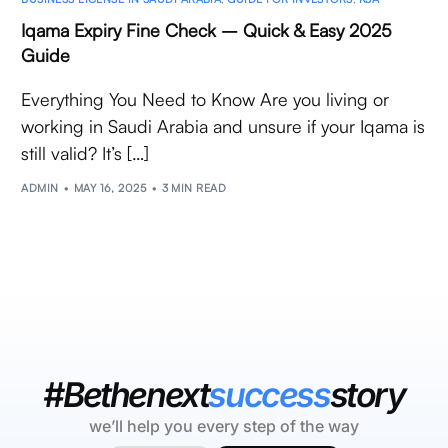
Iqama Expiry Fine Check – Quick & Easy 2025
Guide
Everything You Need to Know Are you living or
working in Saudi Arabia and unsure if your Iqama is
still valid? It’s […]
ADMIN
MAY 16, 2025
3 MIN READ
#Bethenext
success
story
we’ll help you every step of the way