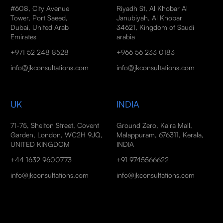
#608, City Avenue
Riyadh St, Al Khobar Al
Tower, Port Saeed,
Janubiyah, Al Khobar
Dubai, United Arab
34621, Kingdom of Saudi
Emirates
arabia
+971 52 248 8528
+966 56 233 0183
info@jkconsultations.com
info@jkconsultations.com
UK
INDIA
71-75, Shelton Street, Covent
Ground Zero, Kaira Mall,
Garden, London, WC2H 9JQ,
Malappuram, 676311, Kerala,
UNITED KINGDOM
INDIA
+44 1632 9600773
+91 9745566622
info@jkconsultations.com
info@jkconsultations.com