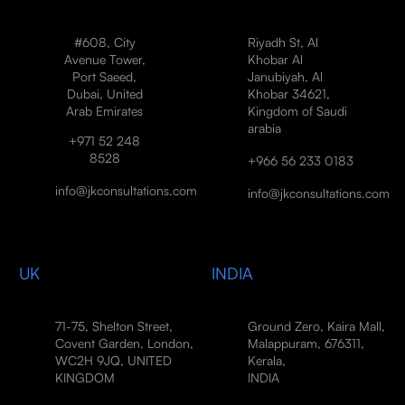
#608, City
Riyadh St, Al
Avenue Tower,
Khobar Al
Port Saeed,
Janubiyah, Al
Dubai, United
Khobar 34621,
Arab Emirates
Kingdom of Saudi
arabia
+971 52 248
8528
+966 56 233 0183
info@jkconsultations.com
info@jkconsultations.com
UK
INDIA
71-75, Shelton Street,
Ground Zero, Kaira Mall,
Covent Garden, London,
Malappuram, 676311,
WC2H 9JQ, UNITED
Kerala,
KINGDOM
INDIA