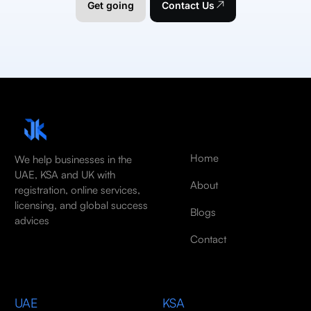
Get going
Contact Us
Home
We help businesses in the
UAE, KSA and UK with
About
registration, online services,
licensing, and global success
Blogs
advices
Contact
UAE
KSA