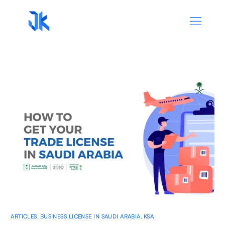
ARTICLES
,
BUSINESS LICENSE IN SAUDI ARABIA
,
KSA