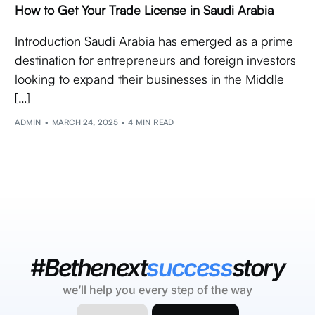
How to Get Your Trade License in Saudi Arabia
Introduction Saudi Arabia has emerged as a prime
destination for entrepreneurs and foreign investors
looking to expand their businesses in the Middle
[…]
ADMIN
MARCH 24, 2025
4 MIN READ
#Bethenext
success
story
we’ll help you every step of the way