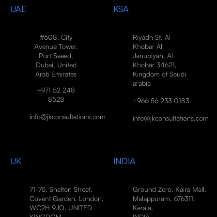
UAE
KSA
#608, City
Riyadh St, Al
Avenue Tower,
Khobar Al
Port Saeed,
Janubiyah, Al
Dubai, United
Khobar 34621,
Arab Emirates
Kingdom of Saudi
arabia
+971 52 248
8528
+966 56 233 0183
info@jkconsultations.com
info@jkconsultations.com
UK
INDIA
71-75, Shelton Street,
Ground Zero, Kaira Mall,
Covent Garden, London,
Malappuram, 676311,
WC2H 9JQ, UNITED
Kerala,
KINGDOM
INDIA