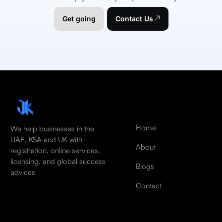
Get going
Contact Us
Home
We help businesses in the
UAE, KSA and UK with
About
registration, online services,
licensing, and global success
Blogs
advices
Contact