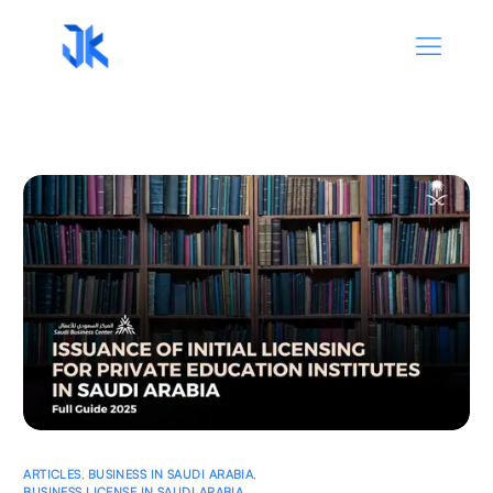
ARTICLES
,
BUSINESS IN SAUDI ARABIA
,
BUSINESS LICENSE IN SAUDI ARABIA
,