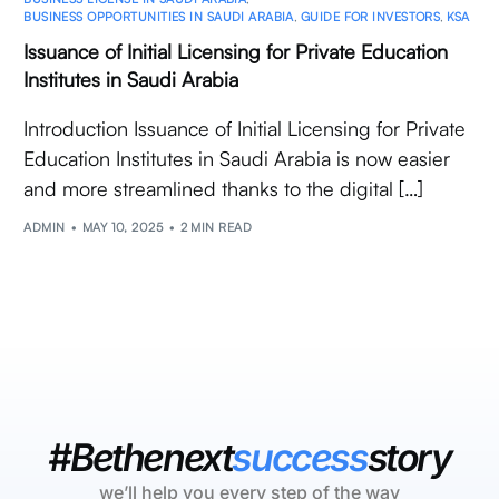
BUSINESS OPPORTUNITIES IN SAUDI ARABIA
,
GUIDE FOR INVESTORS
,
KSA
Issuance of Initial Licensing for Private Education
Institutes in Saudi Arabia
Introduction Issuance of Initial Licensing for Private
Education Institutes in Saudi Arabia is now easier
and more streamlined thanks to the digital […]
ADMIN
MAY 10, 2025
2 MIN READ
#Bethenext
success
story
we’ll help you every step of the way