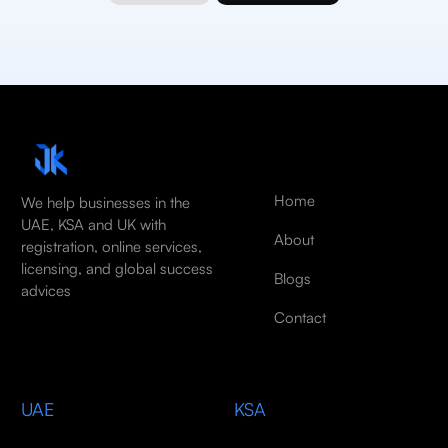
Home
We help businesses in the
UAE, KSA and UK with
About
registration, online services,
licensing, and global success
Blogs
advices
Contact
UAE
KSA