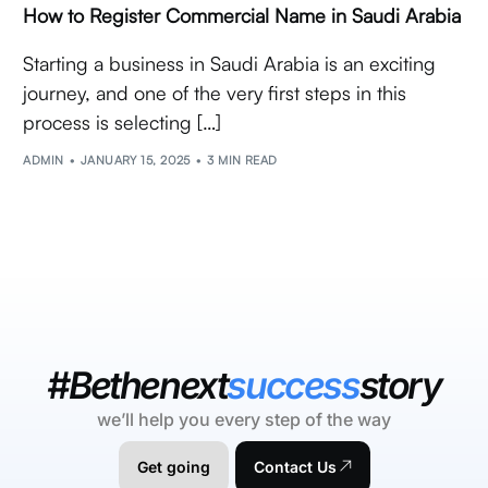
How to Register Commercial Name in Saudi Arabia
Starting a business in Saudi Arabia is an exciting
journey, and one of the very first steps in this
process is selecting […]
ADMIN
JANUARY 15, 2025
3 MIN READ
#Bethenext
success
story
we’ll help you every step of the way
Get going
Contact Us