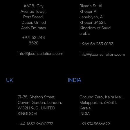
#608, City
Riyadh St, Al
Avenue Tower,
Khobar Al
Port Saeed,
Janubiyah, Al
Dubai, United
Khobar 34621,
Arab Emirates
Kingdom of Saudi
arabia
+971 52 248
8528
+966 56 233 0183
info@jkconsultations.com
info@jkconsultations.com
UK
INDIA
71-75, Shelton Street,
Ground Zero, Kaira Mall,
Covent Garden, London,
Malappuram, 676311,
WC2H 9JQ, UNITED
Kerala,
KINGDOM
INDIA
+44 1632 9600773
+91 9745566622