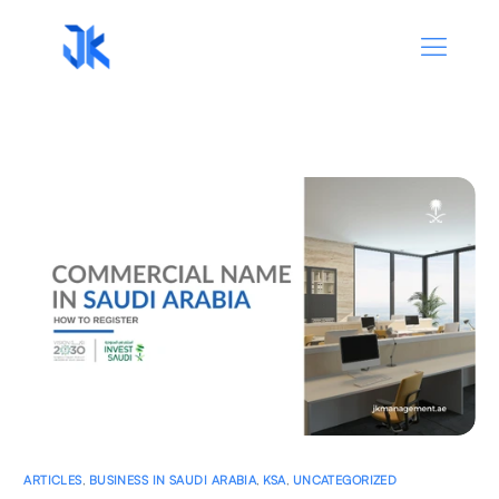
ARTICLES
,
BUSINESS IN SAUDI ARABIA
,
KSA
,
UNCATEGORIZED