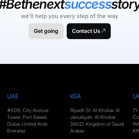
#Bethenext
success
stor
we’ll help you every step of the way
Get going
Contact Us
UAE
KSA
U
#608, City Avenue
Riyadh St, Al Khobar Al
71
Tower, Port Saeed,
Janubiyah, Al Khobar
Co
Dubai, United Arab
34621, Kingdom of Saudi
WC
Emirates
Arabia
K