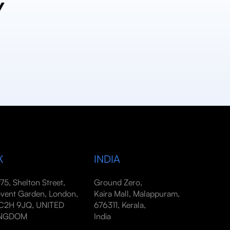
y
K
INDIA
-75, Shelton Street,
Ground Zero,
vent Garden, London,
Kaira Mall, Malappuram,
2H 9JQ, UNITED
676311, Kerala,
INGDOM
India