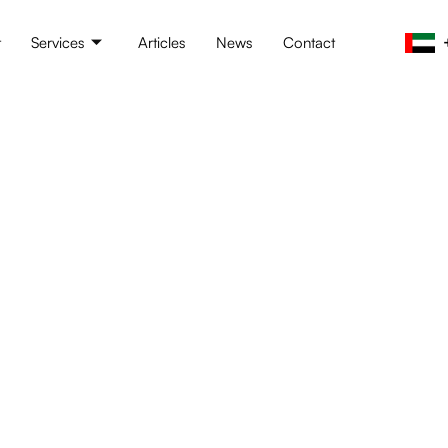
t
Services
Articles
News
Contact