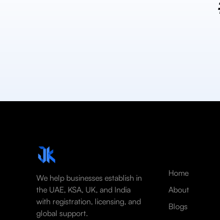
Home
We help businesses establish in
the UAE, KSA, UK, and India
About
with registration, licensing, and
Blogs
global support.