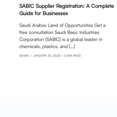
SABIC Supplier Registration: A Complete
Guide for Businesses
Saudi Arabia: Land of Opportunities Get a
free consultation Saudi Basic Industries
Corporation (SABIC) is a global leader in
chemicals, plastics, and […]
ADMIN
JANUARY 30, 2025
2 MIN READ