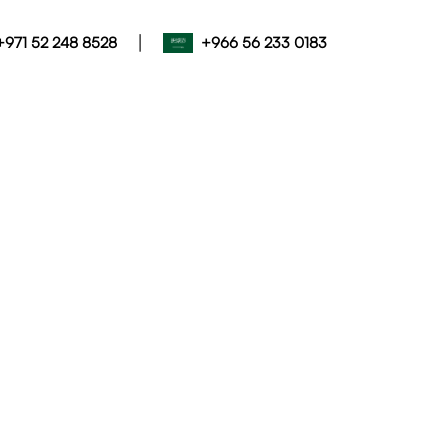
|
+971 52 248 8528
+966 56 233 0183