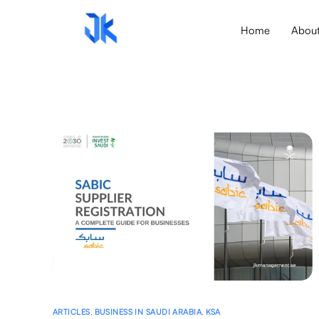
Home
Abou
ARTICLES
,
BUSINESS IN SAUDI ARABIA
,
KSA