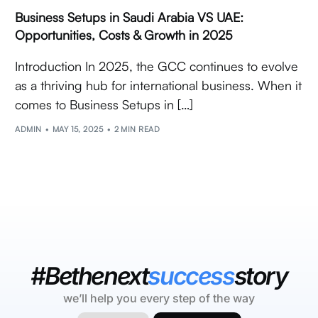
Business Setups in Saudi Arabia VS UAE:
Opportunities, Costs & Growth in 2025
Introduction In 2025, the GCC continues to evolve
as a thriving hub for international business. When it
comes to Business Setups in […]
ADMIN
MAY 15, 2025
2 MIN READ
#Bethenext
success
story
we’ll help you every step of the way