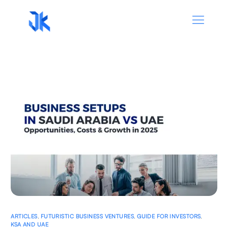
ARTICLES
,
FUTURISTIC BUSINESS VENTURES
,
GUIDE FOR INVESTORS
,
KSA AND UAE