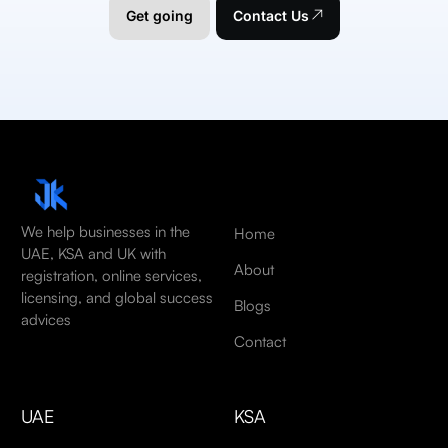
Get going
Contact Us
We help businesses in the
Home
UAE, KSA and UK with
About
registration, online services,
licensing, and global success
Blogs
advices
Contact
UAE
KSA