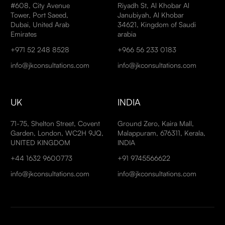
#608, City Avenue
Riyadh St, Al Khobar Al
Tower, Port Saeed,
Janubiyah, Al Khobar
Dubai, United Arab
34621, Kingdom of Saudi
Emirates
arabia
+971 52 248 8528
+966 56 233 0183
info@jkconsultations.com
info@jkconsultations.com
UK
INDIA
71-75, Shelton Street, Covent
Ground Zero, Kaira Mall,
Garden, London, WC2H 9JQ,
Malappuram, 676311, Kerala,
UNITED KINGDOM
INDIA
+44 1632 9600773
+91 9745566622
info@jkconsultations.com
info@jkconsultations.com