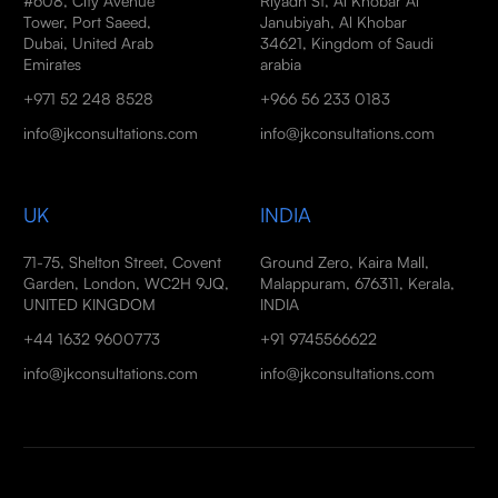
#608, City Avenue
Riyadh St, Al Khobar Al
Tower, Port Saeed,
Janubiyah, Al Khobar
Dubai, United Arab
34621, Kingdom of Saudi
Emirates
arabia
+971 52 248 8528
+966 56 233 0183
info@jkconsultations.com
info@jkconsultations.com
UK
INDIA
71-75, Shelton Street, Covent
Ground Zero, Kaira Mall,
Garden, London, WC2H 9JQ,
Malappuram, 676311, Kerala,
UNITED KINGDOM
INDIA
+44 1632 9600773
+91 9745566622
info@jkconsultations.com
info@jkconsultations.com