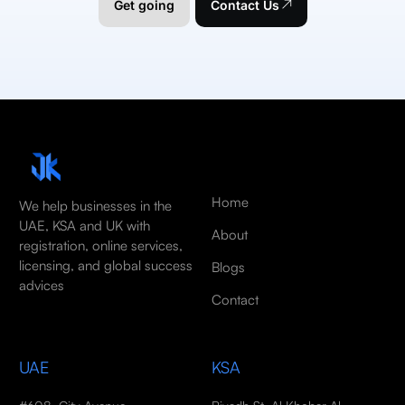
Get going
Contact Us
Home
We help businesses in the
UAE, KSA and UK with
About
registration, online services,
licensing, and global success
Blogs
advices
Contact
UAE
KSA