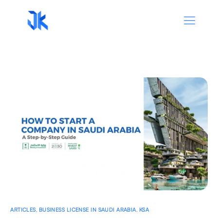
ARTICLES
,
BUSINESS LICENSE IN SAUDI ARABIA
,
KSA