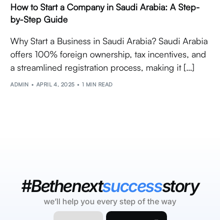
How to Start a Company in Saudi Arabia: A Step-
by-Step Guide
Why Start a Business in Saudi Arabia? Saudi Arabia
offers 100% foreign ownership, tax incentives, and
a streamlined registration process, making it […]
ADMIN
APRIL 4, 2025
1 MIN READ
#Bethenext
success
story
we’ll help you every step of the way