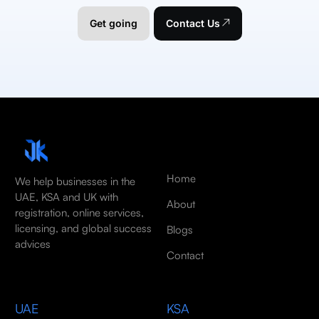
Get going
Contact Us
Home
We help businesses in the
UAE, KSA and UK with
About
registration, online services,
licensing, and global success
Blogs
advices
Contact
UAE
KSA