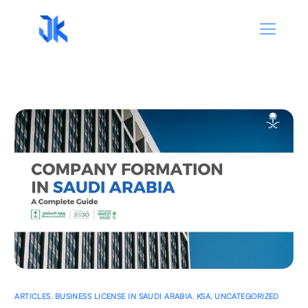
ARTICLES
,
BUSINESS LICENSE IN SAUDI ARABIA
,
KSA
,
UNCATEGORIZED