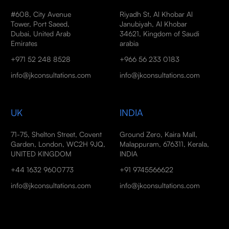
#608, City Avenue
Riyadh St, Al Khobar Al
Tower, Port Saeed,
Janubiyah, Al Khobar
Dubai, United Arab
34621, Kingdom of Saudi
Emirates
arabia
+971 52 248 8528
+966 56 233 0183
info@jkconsultations.com
info@jkconsultations.com
UK
INDIA
71-75, Shelton Street, Covent
Ground Zero, Kaira Mall,
Garden, London, WC2H 9JQ,
Malappuram, 676311, Kerala,
UNITED KINGDOM
INDIA
+44 1632 9600773
+91 9745566622
info@jkconsultations.com
info@jkconsultations.com