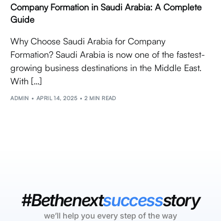
Company Formation in Saudi Arabia: A Complete
Guide
Why Choose Saudi Arabia for Company
Formation? Saudi Arabia is now one of the fastest-
growing business destinations in the Middle East.
With […]
ADMIN
APRIL 14, 2025
2 MIN READ
#Bethenext
success
story
we’ll help you every step of the way