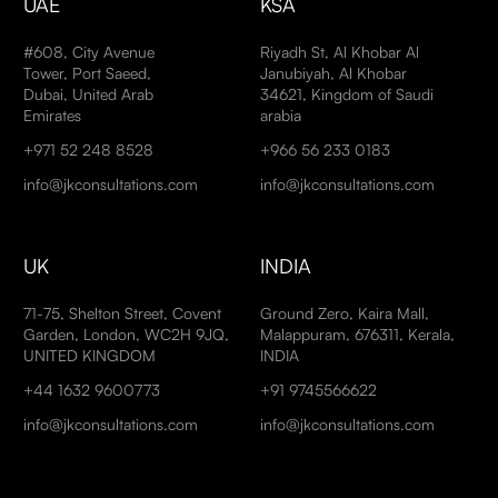
UAE
KSA
#608, City Avenue
Riyadh St, Al Khobar Al
Tower, Port Saeed,
Janubiyah, Al Khobar
Dubai, United Arab
34621, Kingdom of Saudi
Emirates
arabia
+971 52 248 8528
+966 56 233 0183
info@jkconsultations.com
info@jkconsultations.com
UK
INDIA
71-75, Shelton Street, Covent
Ground Zero, Kaira Mall,
Garden, London, WC2H 9JQ,
Malappuram, 676311, Kerala,
UNITED KINGDOM
INDIA
+44 1632 9600773
+91 9745566622
info@jkconsultations.com
info@jkconsultations.com