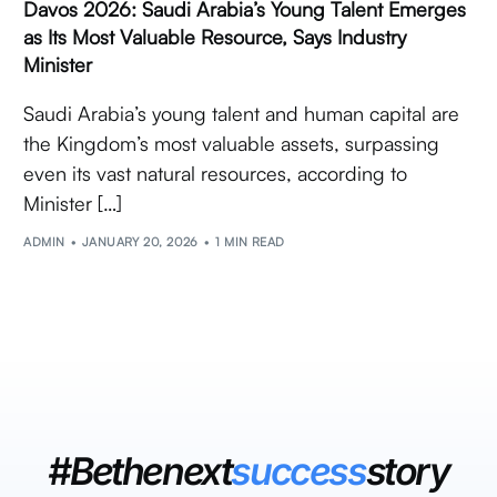
Davos 2026: Saudi Arabia’s Young Talent Emerges
as Its Most Valuable Resource, Says Industry
Minister
Saudi Arabia’s young talent and human capital are
the Kingdom’s most valuable assets, surpassing
even its vast natural resources, according to
Minister […]
ADMIN
JANUARY 20, 2026
1 MIN READ
#Bethenext
success
story