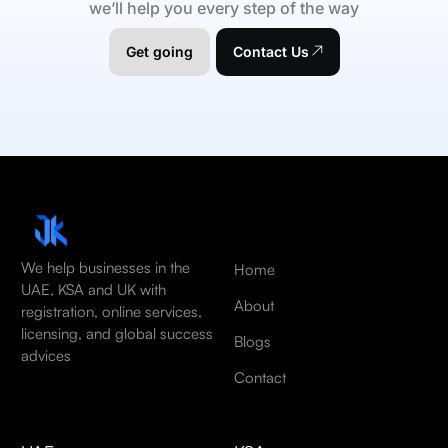
we’ll help you every step of the way
Get going
Contact Us
We help businesses in the
Home
UAE, KSA and UK with
About
registration, online services,
licensing, and global success
Blogs
advices
Contact