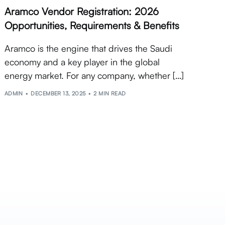
Aramco Vendor Registration: 2026
Opportunities, Requirements & Benefits
Aramco is the engine that drives the Saudi
economy and a key player in the global
energy market. For any company, whether […]
ADMIN
DECEMBER 13, 2025
2 MIN READ