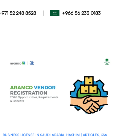
|
+971 52 248 8528
+966 56 233 0183
BUSINESS LICENSE IN SAUDI ARABIA
,
HASHIM | ARTICLES
,
KSA