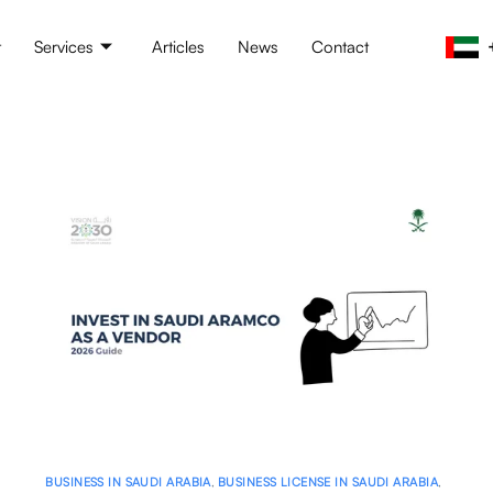
t
Services
Articles
News
Contact
BUSINESS IN SAUDI ARABIA
,
BUSINESS LICENSE IN SAUDI ARABIA
,