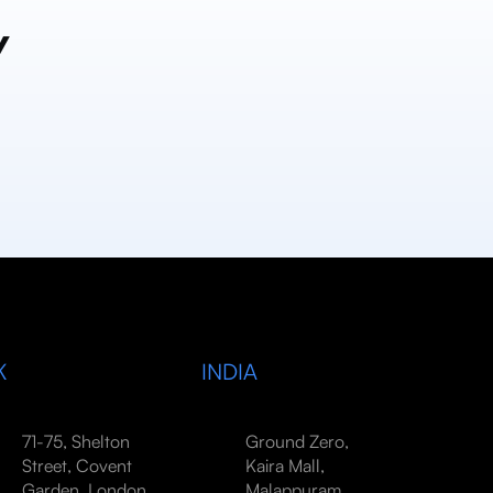
y
K
INDIA
71-75, Shelton
Ground Zero,
Street, Covent
Kaira Mall,
Garden, London,
Malappuram,