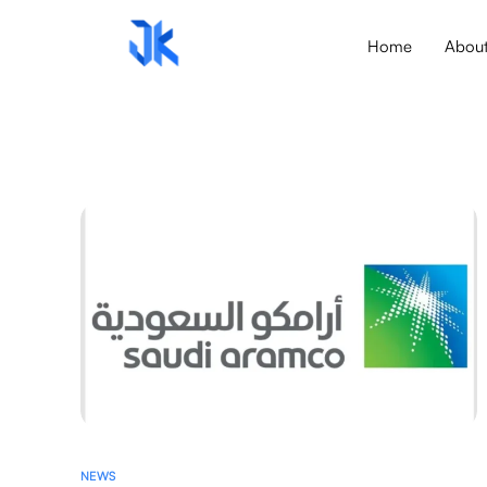
Home
Abou
NEWS