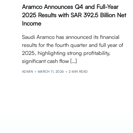
Aramco Announces Q4 and Full-Year
2025 Results with SAR 392.5 Billion Net
Income
Saudi Aramco has announced its financial
results for the fourth quarter and full year of
2025, highlighting strong profitability,
significant cash flow […]
ADMIN
MARCH 11, 2026
2 MIN READ