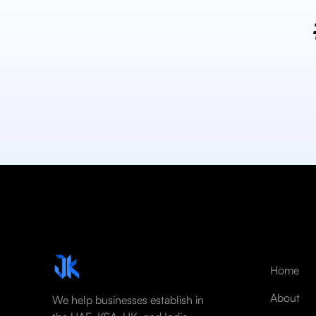
Home
About
We help businesses establish in