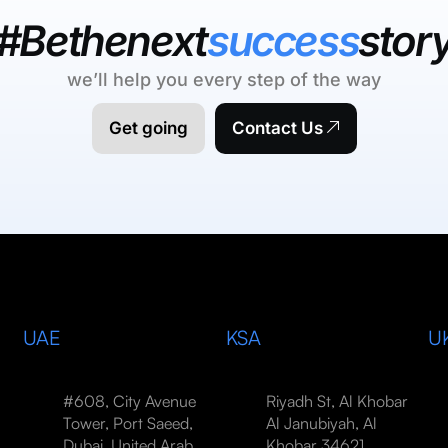
#Bethenext
success
stor
we’ll help you every step of the way
Get going
Contact Us
UAE
KSA
U
#608, City Avenue
Riyadh St, Al Khobar
Tower, Port Saeed,
Al Janubiyah, Al
Dubai, United Arab
Khobar 34621,