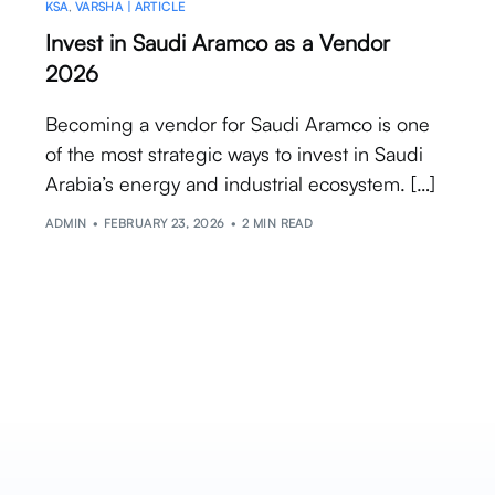
KSA
,
VARSHA | ARTICLE
Invest in Saudi Aramco as a Vendor
2026
Becoming a vendor for Saudi Aramco is one
of the most strategic ways to invest in Saudi
Arabia’s energy and industrial ecosystem. […]
ADMIN
FEBRUARY 23, 2026
2 MIN READ