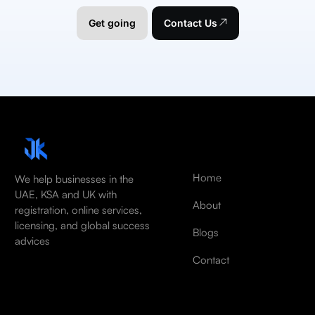
Get going
Contact Us
Home
We help businesses in the
UAE, KSA and UK with
About
registration, online services,
licensing, and global success
Blogs
advices
Contact