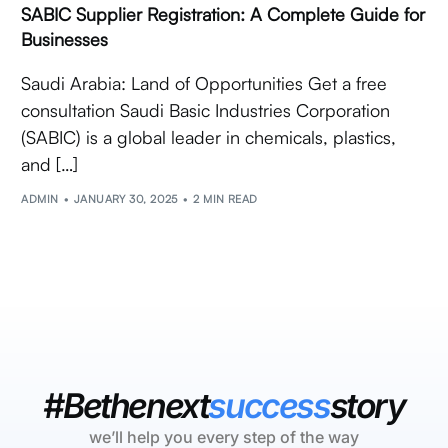
SABIC Supplier Registration: A Complete Guide for
Businesses
Saudi Arabia: Land of Opportunities Get a free
consultation Saudi Basic Industries Corporation
(SABIC) is a global leader in chemicals, plastics,
and […]
ADMIN
JANUARY 30, 2025
2 MIN READ
#Bethenext
success
story
we’ll help you every step of the way