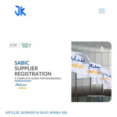
ARTICLES
,
BUSINESS IN SAUDI ARABIA
,
KSA