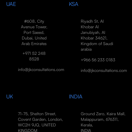
UAE
KSA
#608, City
Riyadh St, Al
Avenue Tower,
Khobar Al
Port Saeed,
Janubiyah, Al
Dubai, United
Khobar 34621,
Arab Emirates
Kingdom of Saudi
arabia
+971 52 248
8528
+966 56 233 0183
info@jkconsultations.com
info@jkconsultations.com
UK
INDIA
71-75, Shelton Street,
Ground Zero, Kaira Mall,
Covent Garden, London,
Malappuram, 676311,
WC2H 9JQ, UNITED
Kerala,
KINGDOM
INDIA