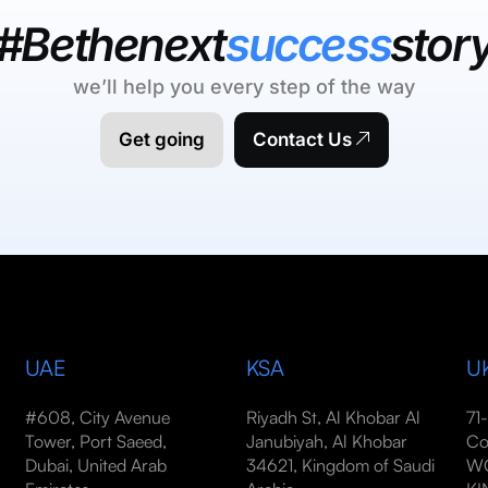
#Bethenext
success
stor
we’ll help you every step of the way
Get going
Contact Us
UAE
KSA
U
#608, City Avenue
Riyadh St, Al Khobar Al
71
Tower, Port Saeed,
Janubiyah, Al Khobar
Co
Dubai, United Arab
34621, Kingdom of Saudi
WC