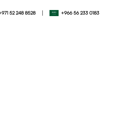
|
+971 52 248 8528
+966 56 233 0183