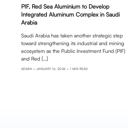
PIF, Red Sea Aluminium to Develop
Integrated Aluminum Complex in Saudi
Arabia
Saudi Arabia has taken another strategic step
toward strengthening its industrial and mining
ecosystem as the Public Investment Fund (PIF)
and Red […]
ADMIN
JANUARY 16, 2026
1 MIN READ