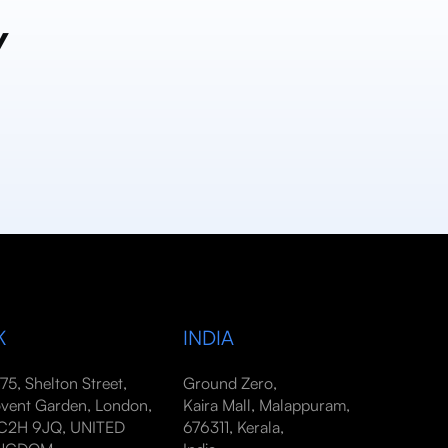
y
K
INDIA
-75, Shelton Street,
Ground Zero,
vent Garden, London,
Kaira Mall, Malappuram,
2H 9JQ, UNITED
676311, Kerala,