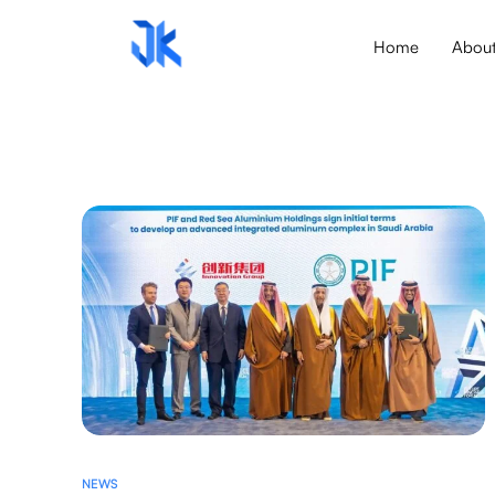
Home
Abou
NEWS