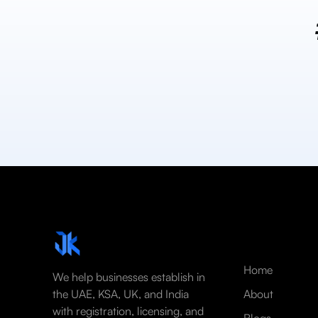
Home
We help businesses establish in
the UAE, KSA, UK, and India
About
with registration, licensing, and
Blogs