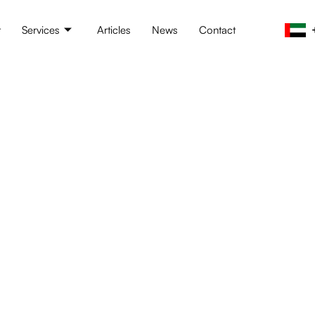
t
Services
Articles
News
Contact