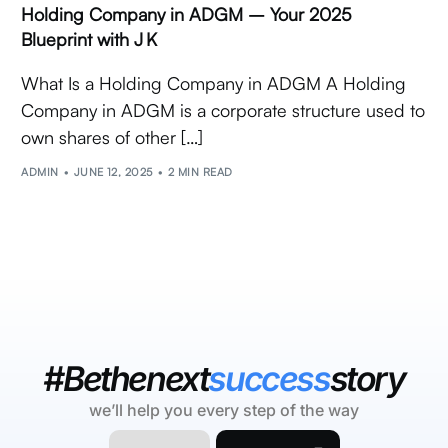
Holding Company in ADGM – Your 2025
Blueprint with J K
What Is a Holding Company in ADGM A Holding
Company in ADGM is a corporate structure used to
own shares of other […]
ADMIN
JUNE 12, 2025
2 MIN READ
#Bethenext
success
story
we’ll help you every step of the way