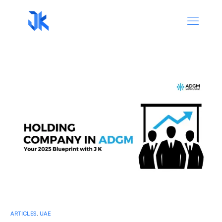
ARTICLES
,
UAE