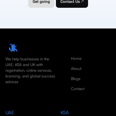
Get going
Contact Us
Home
We help businesses in the
UAE, KSA and UK with
About
registration, online services,
licensing, and global success
Blogs
advices
Contact
UAE
KSA