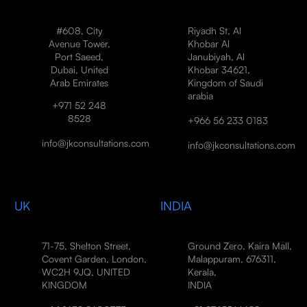
#608, City
Riyadh St, Al
Avenue Tower,
Khobar Al
Port Saeed,
Janubiyah, Al
Dubai, United
Khobar 34621,
Arab Emirates
Kingdom of Saudi
arabia
+971 52 248
8528
+966 56 233 0183
info@jkconsultations.com
info@jkconsultations.com
UK
INDIA
71-75, Shelton Street,
Ground Zero, Kaira Mall,
Covent Garden, London,
Malappuram, 676311,
WC2H 9JQ, UNITED
Kerala,
KINGDOM
INDIA