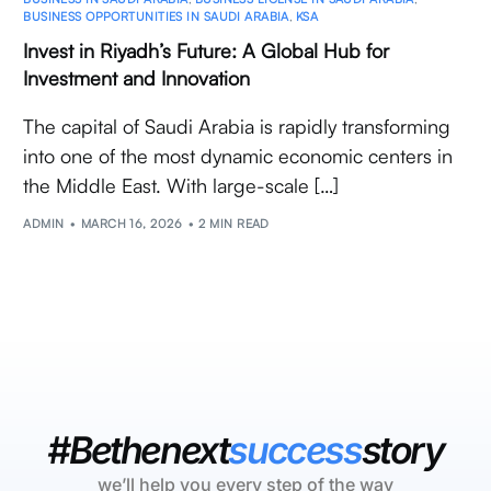
BUSINESS OPPORTUNITIES IN SAUDI ARABIA
,
KSA
Invest in Riyadh’s Future: A Global Hub for
Investment and Innovation
The capital of Saudi Arabia is rapidly transforming
into one of the most dynamic economic centers in
the Middle East. With large-scale […]
ADMIN
MARCH 16, 2026
2 MIN READ
#Bethenext
success
story
we’ll help you every step of the way