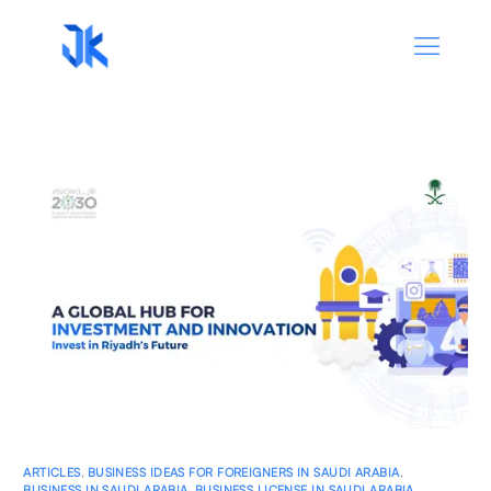
ARTICLES
,
BUSINESS IDEAS FOR FOREIGNERS IN SAUDI ARABIA
,
BUSINESS IN SAUDI ARABIA
,
BUSINESS LICENSE IN SAUDI ARABIA
,