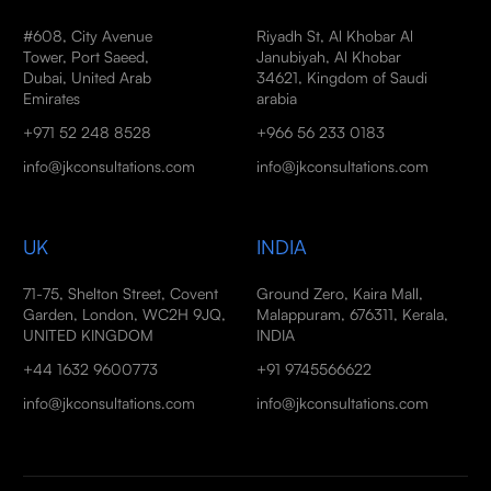
#608, City Avenue
Riyadh St, Al Khobar Al
Tower, Port Saeed,
Janubiyah, Al Khobar
Dubai, United Arab
34621, Kingdom of Saudi
Emirates
arabia
+971 52 248 8528
+966 56 233 0183
info@jkconsultations.com
info@jkconsultations.com
UK
INDIA
71-75, Shelton Street, Covent
Ground Zero, Kaira Mall,
Garden, London, WC2H 9JQ,
Malappuram, 676311, Kerala,
UNITED KINGDOM
INDIA
+44 1632 9600773
+91 9745566622
info@jkconsultations.com
info@jkconsultations.com