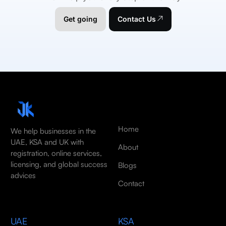
Get going
Contact Us
Home
We help businesses in the
UAE, KSA and UK with
About
registration, online services,
licensing, and global success
Blogs
advices
Contact
UAE
KSA