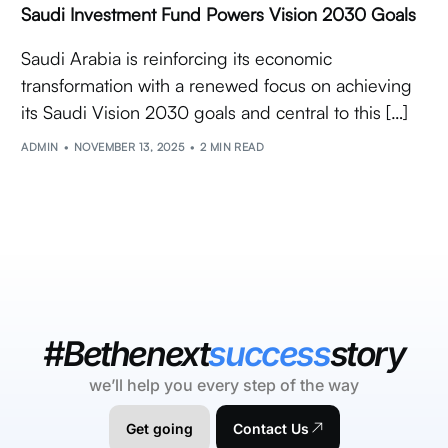
Saudi Investment Fund Powers Vision 2030 Goals
Saudi Arabia is reinforcing its economic
transformation with a renewed focus on achieving
its Saudi Vision 2030 goals and central to this […]
ADMIN
NOVEMBER 13, 2025
2 MIN READ
#Bethenext
success
story
we’ll help you every step of the way
Get going
Contact Us