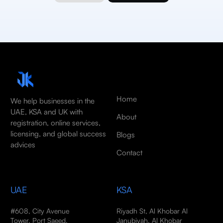
Home
We help businesses in the
UAE, KSA and UK with
About
registration, online services,
licensing, and global success
Blogs
advices
Contact
UAE
KSA
#608, City Avenue
Riyadh St, Al Khobar Al
Tower, Port Saeed,
Janubiyah, Al Khobar