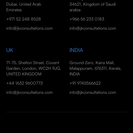
Dubai, United Arab
34621, Kingdom of Saudi
Emirates
arabia
+971 52 248 8528
+966 56 233 0183
info@jkconsultations.com
info@jkconsultations.com
UK
INDIA
71-75, Shelton Street, Covent
Ground Zero, Kaira Mall,
Garden, London, WC2H 9JQ,
Malappuram, 676311, Kerala,
UNITED KINGDOM
INDIA
+44 1632 9600773
+91 9745566622
info@jkconsultations.com
info@jkconsultations.com