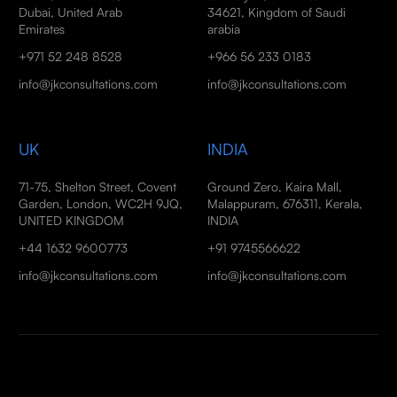
Dubai, United Arab
34621, Kingdom of Saudi
Emirates
arabia
+971 52 248 8528
+966 56 233 0183
info@jkconsultations.com
info@jkconsultations.com
UK
INDIA
71-75, Shelton Street, Covent
Ground Zero, Kaira Mall,
Garden, London, WC2H 9JQ,
Malappuram, 676311, Kerala,
UNITED KINGDOM
INDIA
+44 1632 9600773
+91 9745566622
info@jkconsultations.com
info@jkconsultations.com