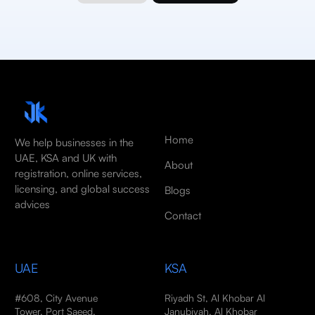
Home
We help businesses in the
UAE, KSA and UK with
About
registration, online services,
licensing, and global success
Blogs
advices
Contact
UAE
KSA
#608, City Avenue
Riyadh St, Al Khobar Al
Tower, Port Saeed,
Janubiyah, Al Khobar