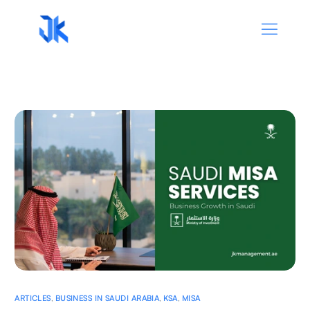
ARTICLES
,
BUSINESS IN SAUDI ARABIA
,
KSA
,
MISA