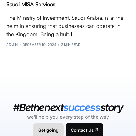
Saudi MISA Services
The Ministry of Investment, Saudi Arabia, is at the
helm in ensuring that businesses can operate in
the Kingdom. Being a hub […]
ADMIN
DECEMBER 10, 2024
2 MIN READ
#Bethenext
success
story
we’ll help you every step of the way
Get going
Contact Us