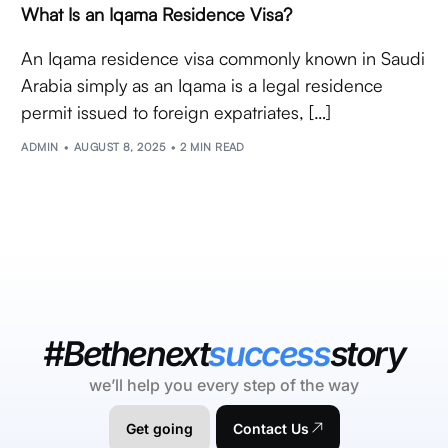
What Is an Iqama Residence Visa?
An Iqama residence visa commonly known in Saudi
Arabia simply as an Iqama is a legal residence
permit issued to foreign expatriates, […]
ADMIN
AUGUST 8, 2025
2 MIN READ
#Bethenext
success
story
we’ll help you every step of the way
Get going
Contact Us