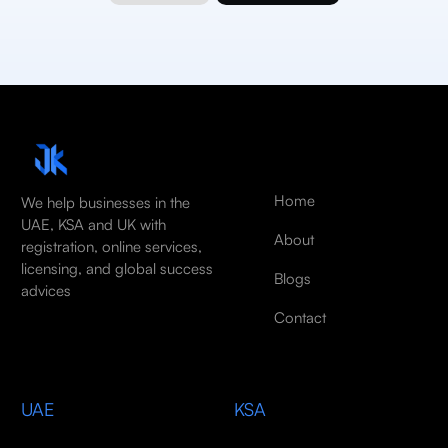
Home
We help businesses in the
UAE, KSA and UK with
About
registration, online services,
licensing, and global success
Blogs
advices
Contact
UAE
KSA