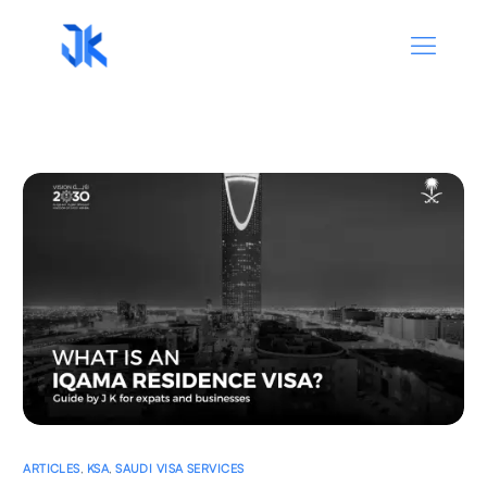
ARTICLES
,
KSA
,
SAUDI VISA SERVICES