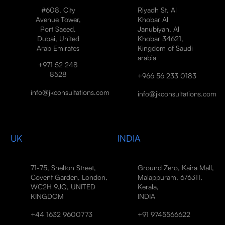
#608, City
Riyadh St, Al
Avenue Tower,
Khobar Al
Port Saeed,
Janubiyah, Al
Dubai, United
Khobar 34621,
Arab Emirates
Kingdom of Saudi
arabia
+971 52 248
8528
+966 56 233 0183
info@jkconsultations.com
info@jkconsultations.com
UK
INDIA
71-75, Shelton Street,
Ground Zero, Kaira Mall,
Covent Garden, London,
Malappuram, 676311,
WC2H 9JQ, UNITED
Kerala,
KINGDOM
INDIA
+44 1632 9600773
+91 9745566622