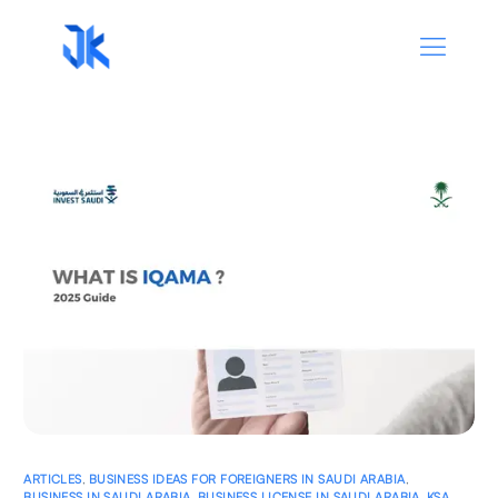
ARTICLES
,
BUSINESS IDEAS FOR FOREIGNERS IN SAUDI ARABIA
,
BUSINESS IN SAUDI ARABIA
,
BUSINESS LICENSE IN SAUDI ARABIA
,
KSA