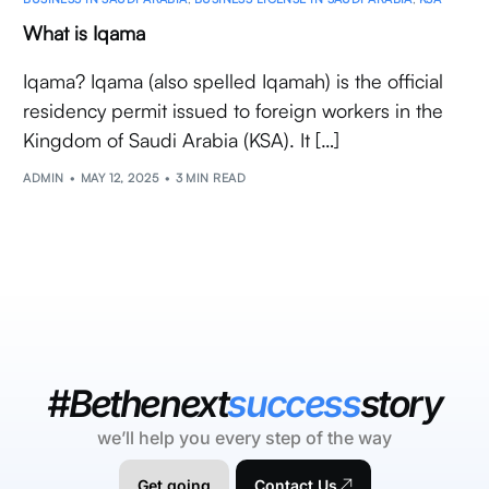
What is Iqama
Iqama? Iqama (also spelled Iqamah) is the official
residency permit issued to foreign workers in the
Kingdom of Saudi Arabia (KSA). It […]
ADMIN
MAY 12, 2025
3 MIN READ
#Bethenext
success
story
we’ll help you every step of the way
Get going
Contact Us