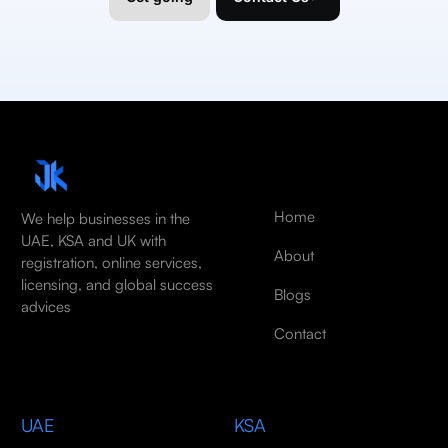
Home
We help businesses in the
UAE, KSA and UK with
About
registration, online services,
licensing, and global success
Blogs
advices
Contact
UAE
KSA