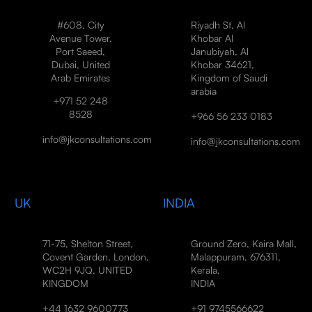
#608, City
Riyadh St, Al
Avenue Tower,
Khobar Al
Port Saeed,
Janubiyah, Al
Dubai, United
Khobar 34621,
Arab Emirates
Kingdom of Saudi
arabia
+971 52 248
8528
+966 56 233 0183
info@jkconsultations.com
info@jkconsultations.com
UK
INDIA
71-75, Shelton Street,
Ground Zero, Kaira Mall,
Covent Garden, London,
Malappuram, 676311,
WC2H 9JQ, UNITED
Kerala,
KINGDOM
INDIA
+44 1632 9600773
+91 9745566622