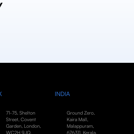
y
K
INDIA
71-75, Shelton
Ground Zero,
Street, Covent
Kaira Mall,
Garden, London,
Malappuram,
WC2H 9JQ,
676311, Kerala,