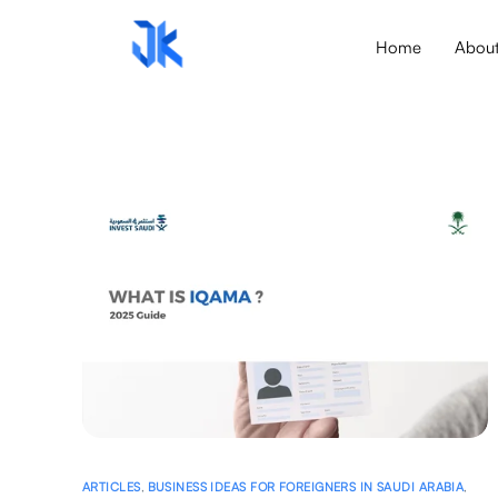
Home
Abou
ARTICLES
,
BUSINESS IDEAS FOR FOREIGNERS IN SAUDI ARABIA
,