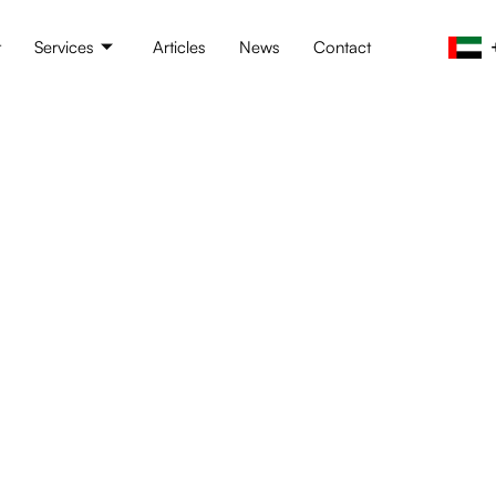
t
Services
Articles
News
Contact