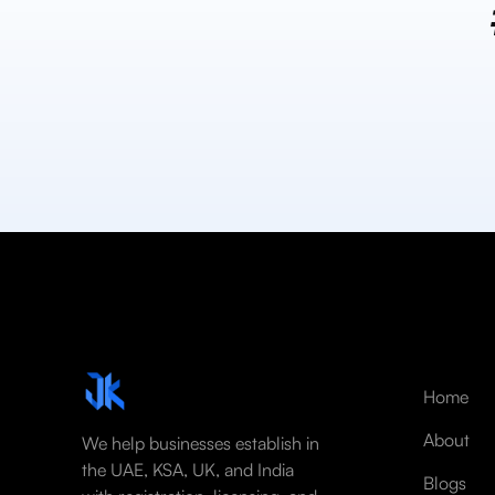
Home
About
We help businesses establish in
the UAE, KSA, UK, and India
Blogs