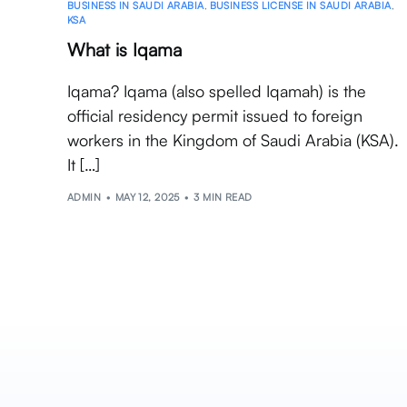
BUSINESS IN SAUDI ARABIA
,
BUSINESS LICENSE IN SAUDI ARABIA
,
KSA
What is Iqama
Iqama? Iqama (also spelled Iqamah) is the
official residency permit issued to foreign
workers in the Kingdom of Saudi Arabia (KSA).
It […]
ADMIN
MAY 12, 2025
3 MIN READ