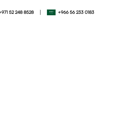
|
+971 52 248 8528
+966 56 233 0183