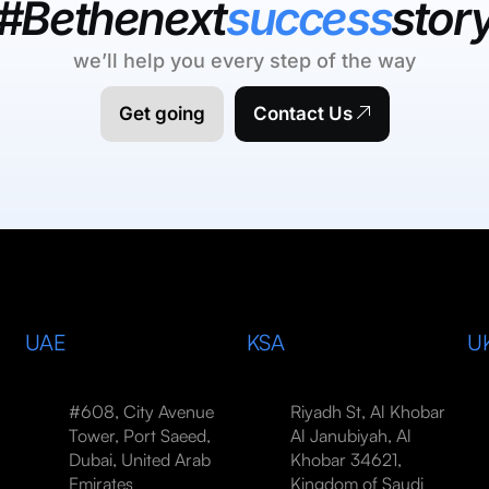
#Bethenext
success
stor
we’ll help you every step of the way
Get going
Contact Us
UAE
KSA
U
#608, City Avenue
Riyadh St, Al Khobar
Tower, Port Saeed,
Al Janubiyah, Al
Dubai, United Arab
Khobar 34621,
Emirates
Kingdom of Saudi