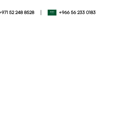
|
+971 52 248 8528
+966 56 233 0183