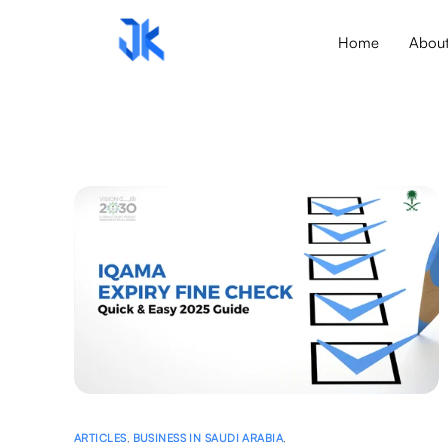
Home
Abou
ARTICLES
,
BUSINESS IN SAUDI ARABIA
,