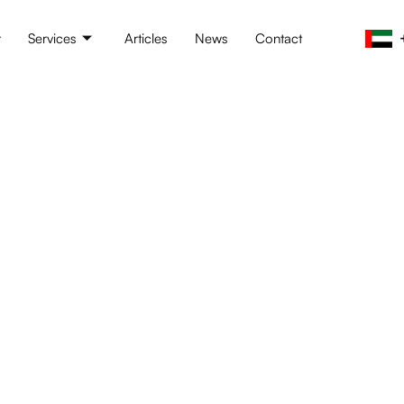
t
Services
Articles
News
Contact