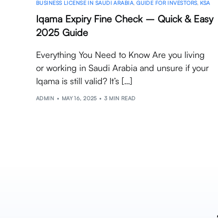
BUSINESS LICENSE IN SAUDI ARABIA
,
GUIDE FOR INVESTORS
,
KSA
Iqama Expiry Fine Check – Quick & Easy
2025 Guide
Everything You Need to Know Are you living
or working in Saudi Arabia and unsure if your
Iqama is still valid? It’s […]
ADMIN
MAY 16, 2025
3 MIN READ