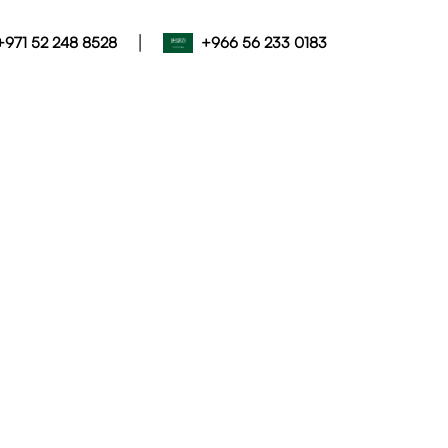
|
+971 52 248 8528
+966 56 233 0183