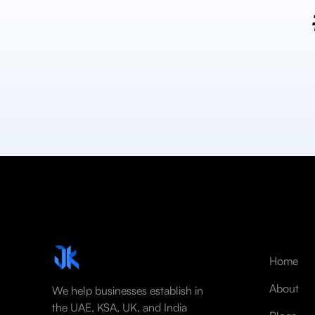
Home
About
We help businesses establish in
the UAE, KSA, UK, and India