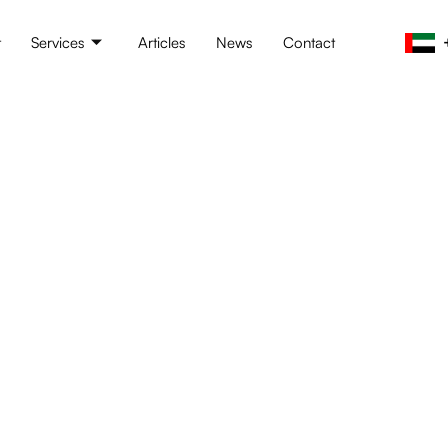
t
Services
Articles
News
Contact