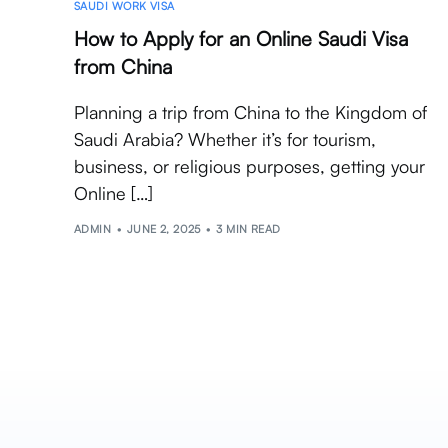
SAUDI WORK VISA
How to Apply for an Online Saudi Visa
from China
Planning a trip from China to the Kingdom of
Saudi Arabia? Whether it’s for tourism,
business, or religious purposes, getting your
Online […]
ADMIN
JUNE 2, 2025
3 MIN READ