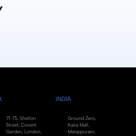
y
K
INDIA
71-75, Shelton
Ground Zero,
Street, Covent
Kaira Mall,
Garden, London,
Malappuram,