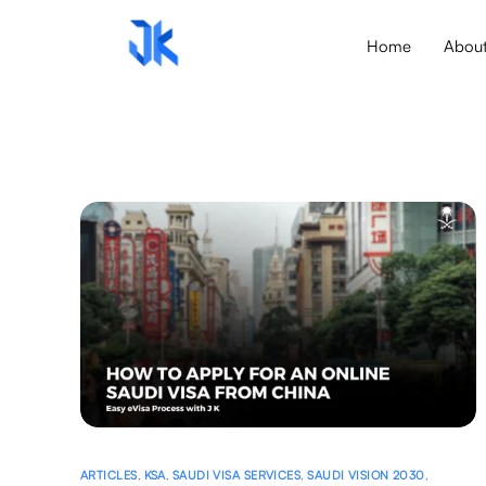
Home
Abou
ARTICLES
,
KSA
,
SAUDI VISA SERVICES
,
SAUDI VISION 2030
,