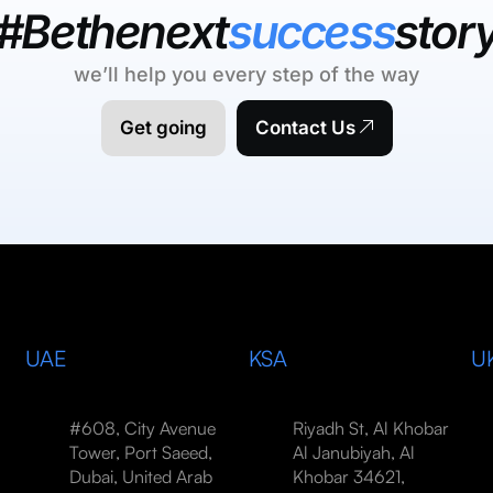
#Bethenext
success
stor
we’ll help you every step of the way
Get going
Contact Us
UAE
KSA
U
#608, City Avenue
Riyadh St, Al Khobar
Tower, Port Saeed,
Al Janubiyah, Al
Dubai, United Arab
Khobar 34621,