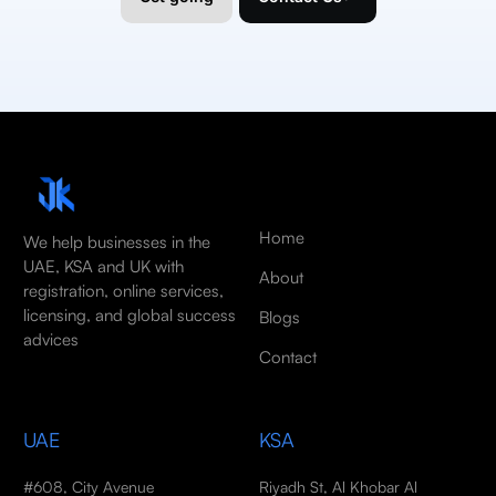
Home
We help businesses in the
UAE, KSA and UK with
About
registration, online services,
licensing, and global success
Blogs
advices
Contact
UAE
KSA
#608, City Avenue
Riyadh St, Al Khobar Al