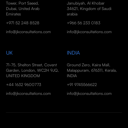
Tower, Port Saeed,
Janubiyah, Al Khobar
Dubai, United Arab
34621, Kingdom of Saudi
Emirates
arabia
+971 52 248 8528
+966 56 233 0183
info@jkconsultations.com
info@jkconsultations.com
UK
INDIA
71-75, Shelton Street, Covent
Ground Zero, Kaira Mall,
Garden, London, WC2H 9JQ,
Malappuram, 676311, Kerala,
UNITED KINGDOM
INDIA
+44 1632 9600773
+91 9745566622
info@jkconsultations.com
info@jkconsultations.com