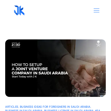
ARTICLES
,
BUSINESS IDEAS FOR FOREIGNERS IN SAUDI ARABIA
,
BUSINESS IN SAUDI ARABIA
,
BUSINESS LICENSE IN SAUDI ARABIA
,
KSA