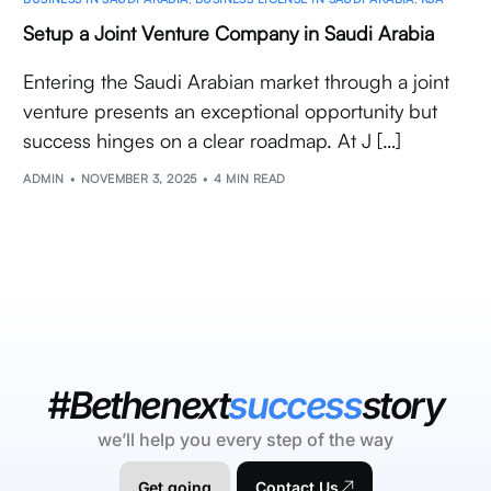
Setup a Joint Venture Company in Saudi Arabia
Entering the Saudi Arabian market through a joint
venture presents an exceptional opportunity but
success hinges on a clear roadmap. At J […]
ADMIN
NOVEMBER 3, 2025
4 MIN READ
#Bethenext
success
story
we’ll help you every step of the way
Get going
Contact Us